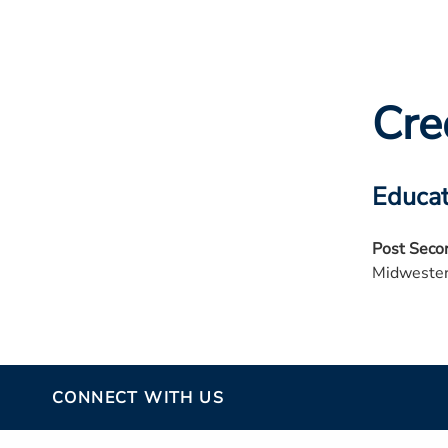
Cre
Educat
Post Seco
Midwester
CONNECT WITH US