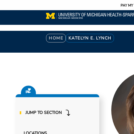
Utility
Skip
PAY MY 
to
main
content
Breadcrumb
HOME
KATELYN E. LYNCH
JUMP TO SECTION
LOCATIONS