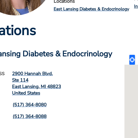
Locations
I
East Lansing Diabetes & Endocrinology
ations
ansing Diabetes & Endocrinology
2900 Hannah Blvd.
SS
Ste 114
East Lansing
,
MI
48823
United States
(517) 364-8080
(517) 364-8088