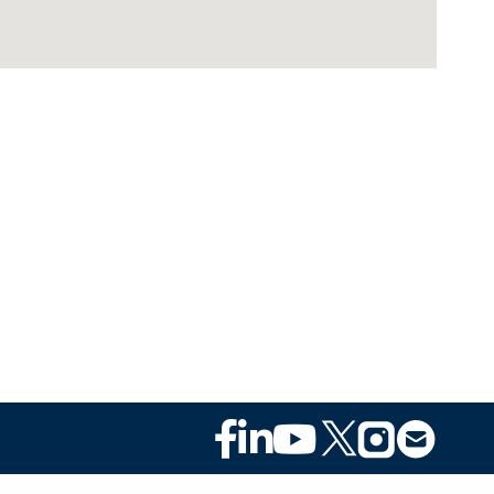
Footer
Social