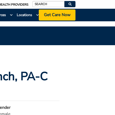
HEALTH PROVIDERS
Search
Get Care Now
rces
Locations
nch
, PA-C
ender
emale