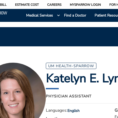
BILL
ESTIMATE COST
CAREERS
MYSPARROW LOGIN
FOR 
Medical Services
Find a Doctor
Patient Resou
UM HEALTH-SPARROW
Katelyn E. Ly
PHYSICIAN ASSISTANT
Languages:
G
English
F