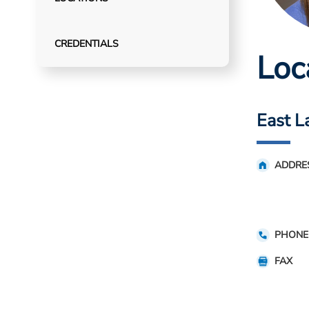
CREDENTIALS
Loc
East L
ADDRE
PHONE
FAX