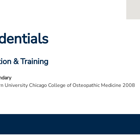
dentials
ion & Training
ndary
n University Chicago College of Osteopathic Medicine 2008