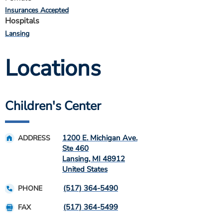
Insurances Accepted
Hospitals
Lansing
Locations
Children's Center
1200 E. Michigan Ave.
ADDRESS
Ste 460
Lansing
,
MI
48912
United States
(517) 364-5490
PHONE
(517) 364-5499
FAX