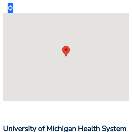
University of Michigan Health System