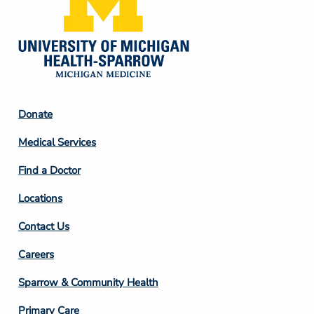
Footer
Donate
Column
Medical Services
2
Find a Doctor
Locations
Contact Us
Footer
Careers
Column
Sparrow & Community Health
3
Primary Care