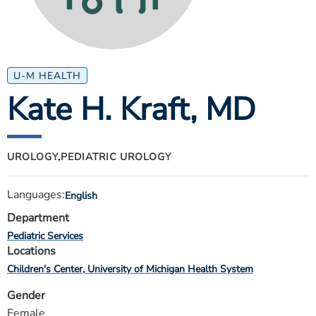
ESTIMATE COST
CAREERS
MYSPARROW LOGIN
U-M HEALTH
Kate H. Kraft
, MD
FOR HEALTH PROVIDERS
Search
UROLOGY,
PEDIATRIC UROLOGY
Languages:
English
Department
Pediatric Services
Locations
Children's Center
University of Michigan Health System
Gender
Female