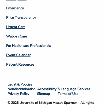
Emergency
Price Transparency
Footer
Urgent Care
Column
Walk-in Care
4
For Healthcare Professionals
Event Calendar
Patient Resources
Legal & Policies
Footer
Nondiscrimination, Accessibility & Language Services
Bottom
Privacy Policy
Sitemap
Terms of Use
© 2026 University of Michigan Health-Sparrow. - All rights