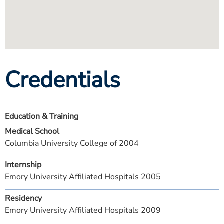
Credentials
Education & Training
Medical School
Columbia University College of 2004
Internship
Emory University Affiliated Hospitals 2005
Residency
Emory University Affiliated Hospitals 2009