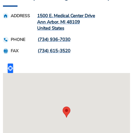
1500 E. Medical Center Drive
ADDRESS
Ann Arbor
,
MI
48109
United States
(734) 936-7030
PHONE
(734) 615-3520
FAX