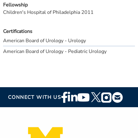
Fellowship
Children's Hospital of Philadelphia 2011
Certifications
American Board of Urology - Urology
American Board of Urology - Pediatric Urology
Footer
CONNECT WITH US
Social
Media