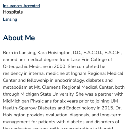
Insurances Accepted
Hospitals
Lansing
About Me
Born in Lansing, Kara Hoisington, D.O., F.A.C.O.I., F.A.C.E.,
earned her medical degree from Lake Erie College of
Osteopathic Medicine in 2000. She completed her
residency in internal medicine at Ingham Regional Medical
Center and fellowship in endocrinology, diabetes and
metabolism at Mt. Clemens Regional Medical Center, both
through Michigan State University. She was a partner with
MidMichigan Physicians for six years prior to joining UM
Health-Sparrow Diabetes and Endocrinology in 2015. Dr.
Hoisington provides evaluation, diagnosis, and long-term
management for patients with diabetes and disorders of
the endocrine system, with a concentration in thyroid