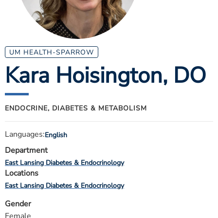
ESTIMATE COST
CAREERS
MYSPARROW LOGIN
UM HEALTH-SPARROW
Kara Hoisington
, DO
FOR HEALTH PROVIDERS
Search
ENDOCRINE, DIABETES & METABOLISM
Languages:
English
Department
East Lansing Diabetes & Endocrinology
Locations
East Lansing Diabetes & Endocrinology
Gender
Female