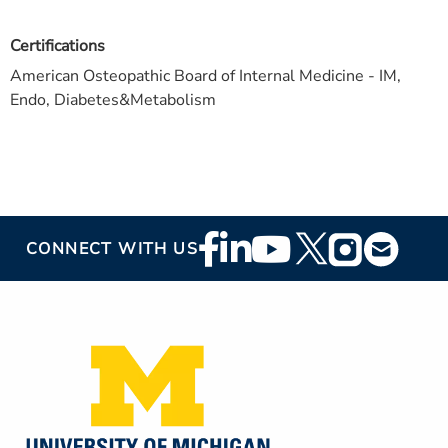
Certifications
American Osteopathic Board of Internal Medicine - IM,
Endo, Diabetes&Metabolism
Footer
CONNECT WITH US
Social
Media