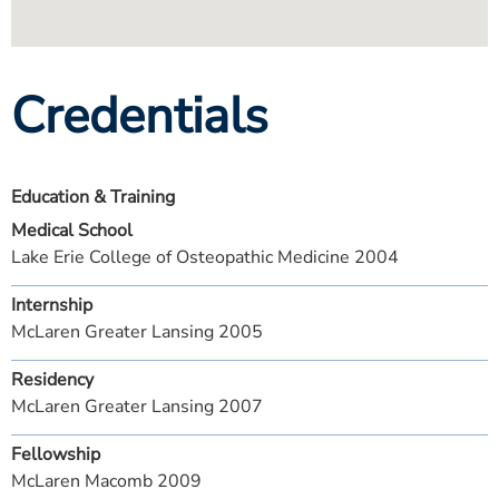
Credentials
Education & Training
Medical School
Lake Erie College of Osteopathic Medicine 2004
Internship
McLaren Greater Lansing 2005
Residency
McLaren Greater Lansing 2007
Fellowship
McLaren Macomb 2009