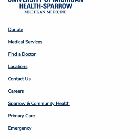
Footer
Donate
Column
Medical Services
2
Find a Doctor
Locations
Contact Us
Footer
Careers
Column
Sparrow & Community Health
3
Primary Care
Emergency