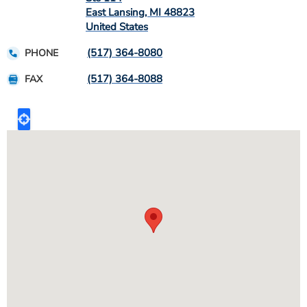
East Lansing
,
MI
48823
United States
(517) 364-8080
PHONE
(517) 364-8088
FAX