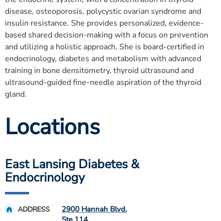
disease, osteoporosis, polycystic ovarian syndrome and
insulin resistance. She provides personalized, evidence-
based shared decision-making with a focus on prevention
and utilizing a holistic approach. She is board-certified in
endocrinology, diabetes and metabolism with advanced
training in bone densitometry, thyroid ultrasound and
ultrasound-guided fine-needle aspiration of the thyroid
gland.
Locations
East Lansing Diabetes &
Endocrinology
2900 Hannah Blvd.
ADDRESS
Ste 114