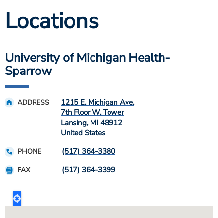
Locations
University of Michigan Health-
Sparrow
1215 E. Michigan Ave.
ADDRESS
7th Floor W. Tower
Lansing
,
MI
48912
United States
(517) 364-3380
PHONE
(517) 364-3399
FAX