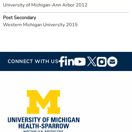
University of Michigan-Ann Arbor 2012
Post Secondary
Western Michigan University 2015
Footer
CONNECT WITH US
Social
Media