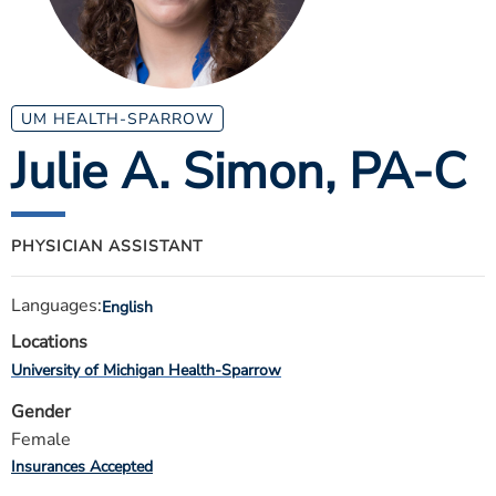
ESTIMATE COST
CAREERS
MYSPARROW LOGIN
UM HEALTH-SPARROW
Julie A. Simon
, PA-C
FOR HEALTH PROVIDERS
Search
PHYSICIAN ASSISTANT
Languages:
English
Locations
University of Michigan Health-Sparrow
Gender
Female
Insurances Accepted