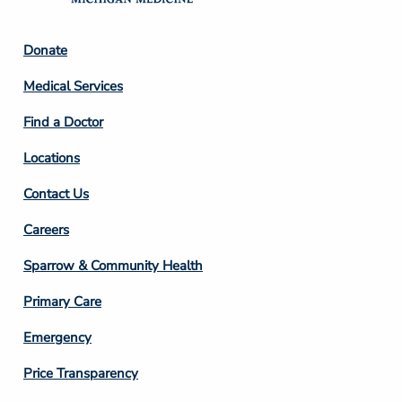
Footer
Donate
Column
Medical Services
2
Find a Doctor
Locations
Contact Us
Footer
Careers
Column
Sparrow & Community Health
3
Primary Care
Emergency
Price Transparency