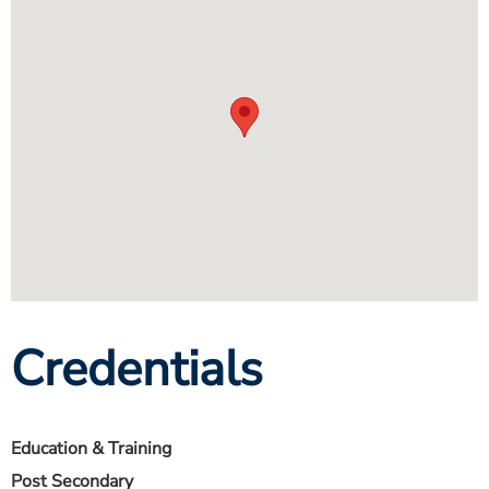
Credentials
Education & Training
Post Secondary