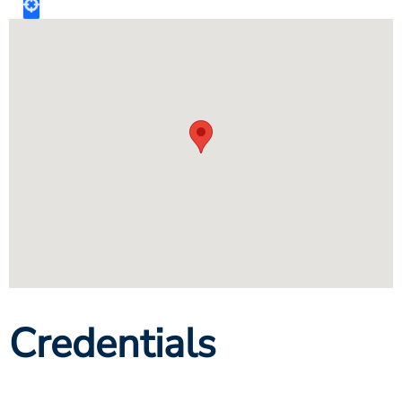
Credentials