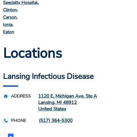
Specialty Hospital
Clinton
Carson
Ionia
Eaton
Locations
Lansing Infectious Disease
1120 E. Michigan Ave. Ste A
ADDRESS
Lansing
,
MI
48912
United States
(517) 364-5300
PHONE