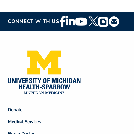
Footer
CONNECT WITH US
Social
Media
Footer
Donate
Column
Medical Services
2
Find a Doctor