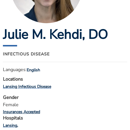
ESTIMATE COST
CAREERS
Julie M. Kehdi
, DO
MYSPARROW LOGIN
FOR HEALTH PROVIDERS
Search
INFECTIOUS DISEASE
Languages:
English
Locations
Lansing Infectious Disease
Gender
Female
Insurances Accepted
Hospitals
Lansing