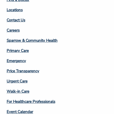
Locations
Contact Us
Footer
Careers
Column
Sparrow & Community Health
3
Primary Care
Emergency
Price Transparency
Footer
Urgent Care
Column
Walk-in Care
4
For Healthcare Professionals
Event Calendar