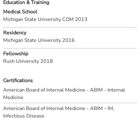
Education & Training
Medical School
Michigan State University COM 2013
Residency
Michigan State University 2016
Fellowship
Rush University 2018
Certifications
American Board of Internal Medicine - ABIM - Internal
Medicine
American Board of Internal Medicine - ABIM - IM,
Infectious Disease