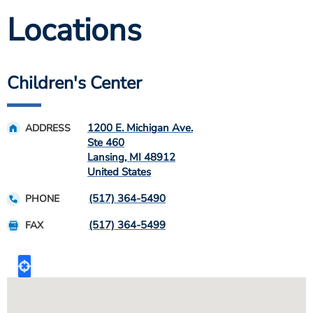
Locations
Children's Center
1200 E. Michigan Ave.
ADDRESS
Ste 460
Lansing
,
MI
48912
United States
(517) 364-5490
PHONE
(517) 364-5499
FAX