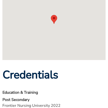
Credentials
Education & Training
Post Secondary
Frontier Nursing University 2022