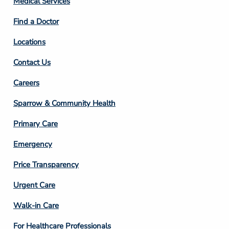
Medical Services
2
Find a Doctor
Locations
Contact Us
Footer
Careers
Column
Sparrow & Community Health
3
Primary Care
Emergency
Price Transparency
Footer
Urgent Care
Column
Walk-in Care
4
For Healthcare Professionals