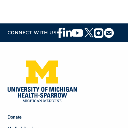
Footer
CONNECT WITH US
Social
Media
Footer
Donate
Column