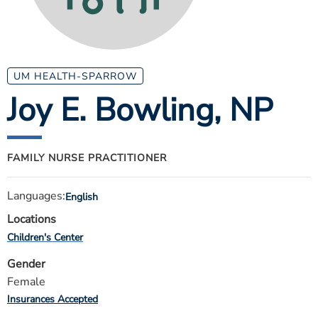
ESTIMATE COST
CAREERS
MYSPARROW LOGIN
UM HEALTH-SPARROW
Joy E. Bowling
, NP
FOR HEALTH PROVIDERS
Search
FAMILY NURSE PRACTITIONER
Languages:
English
Locations
Children's Center
Gender
Female
Insurances Accepted