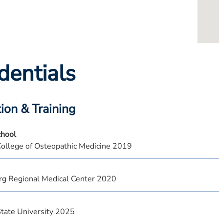
dentials
ion & Training
chool
ollege of Osteopathic Medicine 2019
rg Regional Medical Center 2020
State University 2025