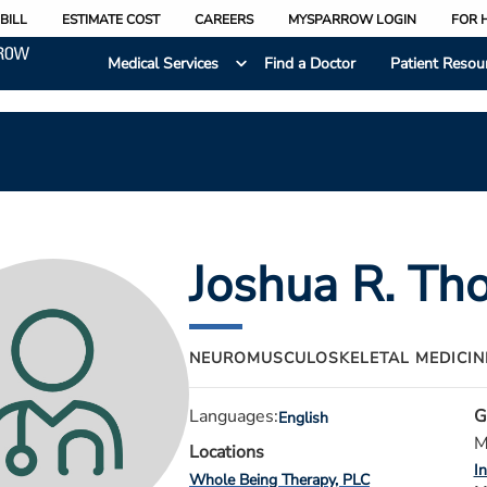
BILL
ESTIMATE COST
CAREERS
MYSPARROW LOGIN
FOR 
Medical Services
Find a Doctor
Patient Resou
Joshua R. T
NEUROMUSCULOSKELETAL MEDICI
Languages:
G
English
M
Locations
I
Whole Being Therapy, PLC