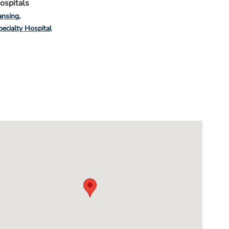
ospitals
ansing
pecialty Hospital