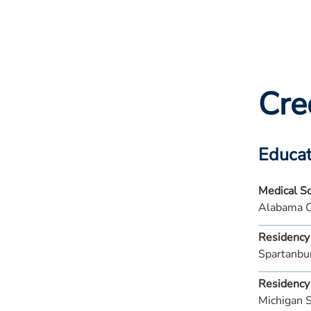
Cre
Educat
Medical S
Alabama C
Residency
Spartanbu
Residency
Michigan 