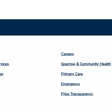
Footer
Careers
n
Column
rvices
Sparrow & Community Health
3
or
Primary Care
Emergency
Price Transparency