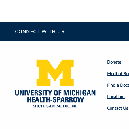
CONNECT WITH US
Footer
Donate
Colum
Medical Se
2
Find a Doct
Locations
Contact Us