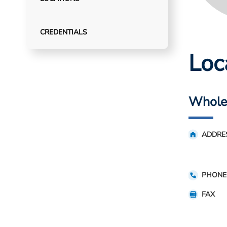
CREDENTIALS
Loc
Whole 
ADDRE
PHONE
FAX