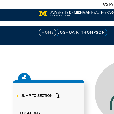
Utility
Skip
PAY MY 
to
main
content
Breadcrumb
HOME
JOSHUA R. THOMPSON
JUMP TO SECTION
LOCATIONS