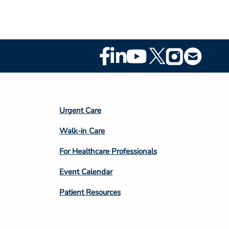
Footer
Social
Media
Footer
Urgent Care
Column
Walk-in Care
4
For Healthcare Professionals
Event Calendar
Patient Resources