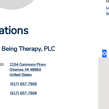
H
L
S
ations
Being Therapy, PLC
2154 Commons Pkwy
SS
Okemos
,
MI
48864
United States
(517) 657-7906
(517) 657-7908