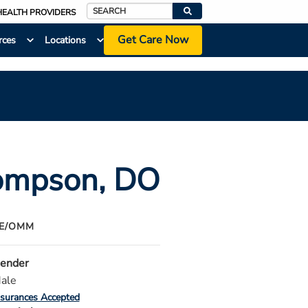
HEALTH PROVIDERS
Search
Get Care Now
rces
Locations
hompson
, DO
NE/OMM
ender
ale
nsurances Accepted