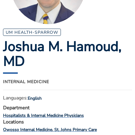
ESTIMATE COST
CAREERS
MYSPARROW LOGIN
UM HEALTH-SPARROW
Joshua M. Hamoud
,
FOR HEALTH PROVIDERS
MD
Search
INTERNAL MEDICINE
Languages:
English
Department
Hospitalists & Internal Medicine Physicians
Locations
Owosso Internal Medicine
St. Johns Primary Care