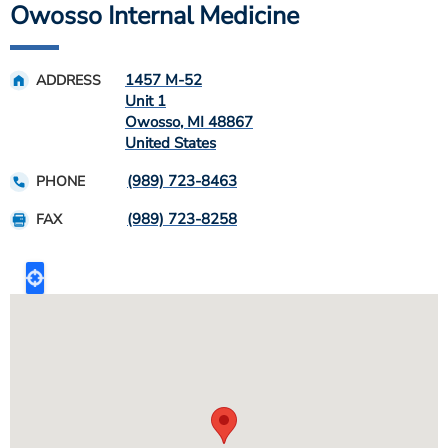
Owosso Internal Medicine
1457 M-52
ADDRESS
Unit 1
Owosso
,
MI
48867
United States
(989) 723-8463
PHONE
(989) 723-8258
FAX