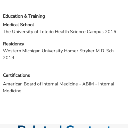
Education & Training
Medical School
The University of Toledo Health Science Campus 2016
Residency
Western Michigan University Homer Stryker M.D. Sch
2019
Certifications
American Board of Internal Medicine - ABIM - Internal
Medicine