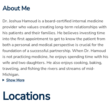
About Me
Dr. Joshua Hamoud is a board-certified internal medicine
provider who values creating long-term relationships with
his patients and their families. He believes investing time
into the first appointment to get to know the patient from
both a personal and medical perspective is crucial for the
foundation of a successful partnership. When Dr. Hamoud
is not practicing medicine, he enjoys spending time with his
wife and two daughters. He also enjoys cooking, baking,
traveling, and fishing the rivers and streams of mid-
Michigan.
Show More
Locations