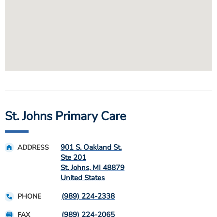
St. Johns Primary Care
901 S. Oakland St.
ADDRESS
Ste 201
St. Johns
,
MI
48879
United States
(989) 224-2338
PHONE
(989) 224-2065
FAX