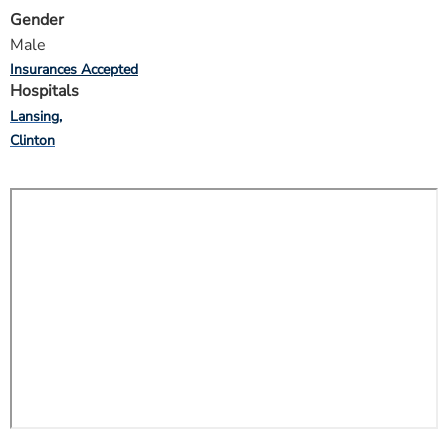
Gender
Male
Insurances Accepted
Hospitals
Lansing
Clinton