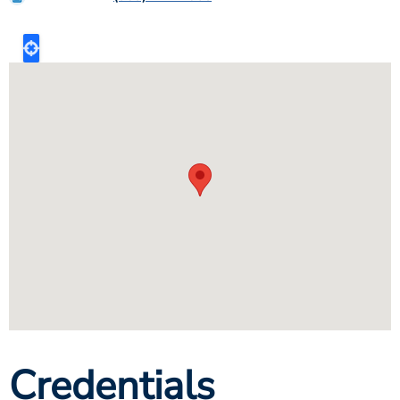
Credentials