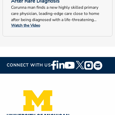
After Rare Diagnosis
Corunna man finds a new highly skilled primary
care physician, leading-edge care close to home
after being diagnosed with a life-threatening
Watch the Video
blood disorder.
Footer
CONNECT WITH US
Social
Media