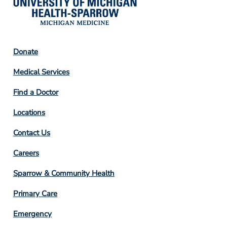
Footer
Donate
Column
Medical Services
2
Find a Doctor
Locations
Contact Us
Footer
Careers
Column
Sparrow & Community Health
3
Primary Care
Emergency