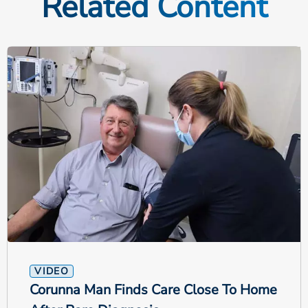
Related Content
VIDEO
Corunna Man Finds Care Close To Home