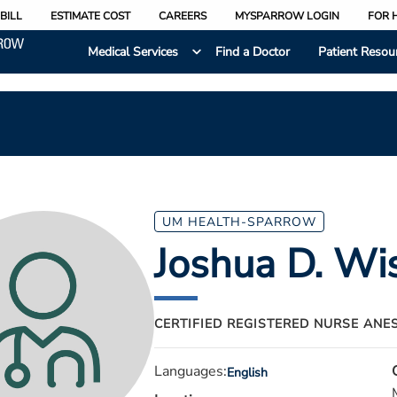
BILL
ESTIMATE COST
CAREERS
MYSPARROW LOGIN
FOR 
Medical Services
Find a Doctor
Patient Resou
UM HEALTH-SPARROW
Joshua D. Wi
CERTIFIED REGISTERED NURSE ANE
Languages:
English