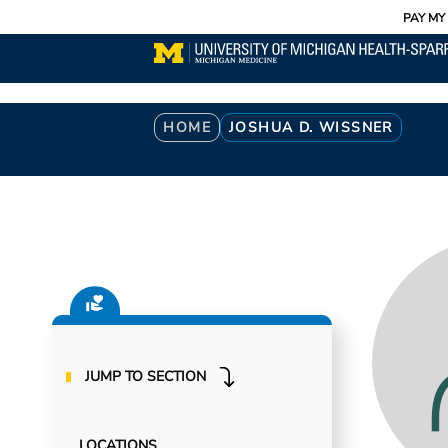
Utility
Skip
PAY MY 
to
main
content
Breadcrumb
HOME
JOSHUA D. WISSNER
JUMP TO SECTION
LOCATIONS