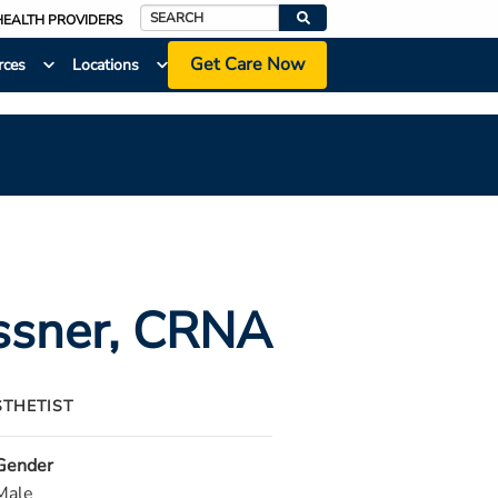
HEALTH PROVIDERS
Search
Get Care Now
rces
Locations
ssner
, CRNA
STHETIST
Gender
Male