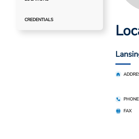
CREDENTIALS
Loc
Lansin
ADDRE
PHONE
FAX