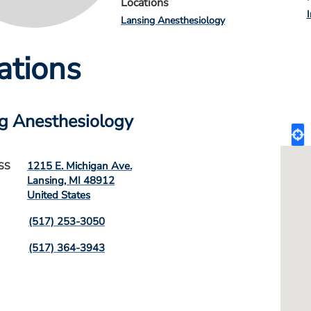
Locations
Lansing Anesthesiology
ations
g Anesthesiology
1215 E. Michigan Ave.
SS
Lansing
,
MI
48912
United States
(517) 253-3050
(517) 364-3943