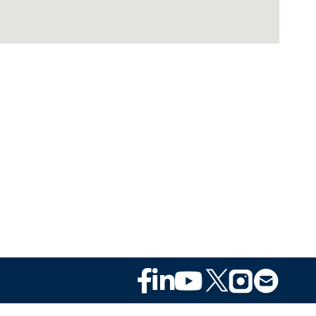
Footer
Social