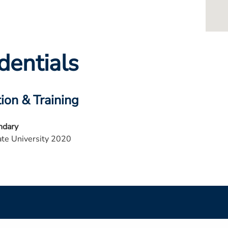
dentials
ion & Training
ndary
te University 2020