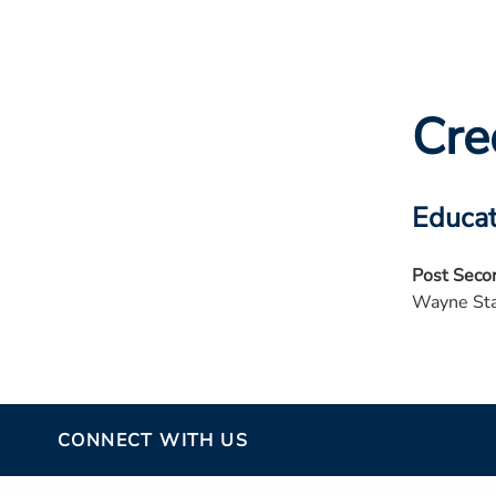
Cre
Educat
Post Seco
Wayne Sta
CONNECT WITH US