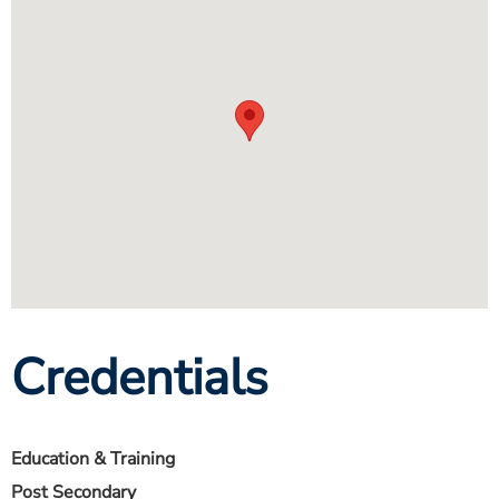
Credentials
Education & Training
Post Secondary