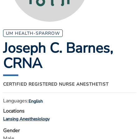
ESTIMATE COST
CAREERS
MYSPARROW LOGIN
UM HEALTH-SPARROW
Joseph C. Barnes
,
FOR HEALTH PROVIDERS
CRNA
Search
CERTIFIED REGISTERED NURSE ANESTHETIST
Languages:
English
Locations
Lansing Anesthesiology
Gender
Male