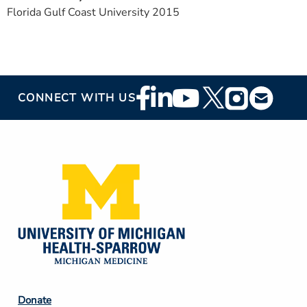
Florida Gulf Coast University 2015
Footer
CONNECT WITH US
Social
Media
Footer
Donate