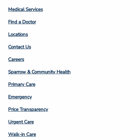
Column
Medical Services
2
Find a Doctor
Locations
Contact Us
Footer
Careers
Column
Sparrow & Community Health
3
Primary Care
Emergency
Price Transparency
Footer
Urgent Care
Column
Walk-in Care