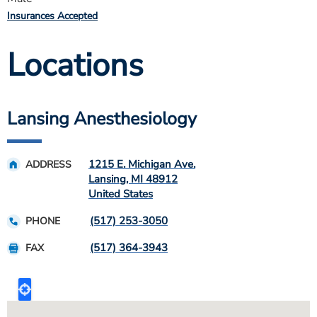
Insurances Accepted
Locations
Lansing Anesthesiology
1215 E. Michigan Ave.
ADDRESS
Lansing
,
MI
48912
United States
(517) 253-3050
PHONE
(517) 364-3943
FAX