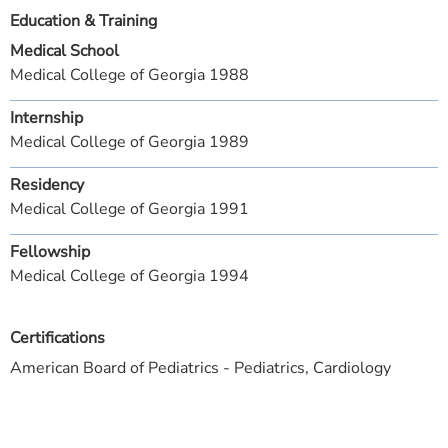
Education & Training
Medical School
Medical College of Georgia 1988
Internship
Medical College of Georgia 1989
Residency
Medical College of Georgia 1991
Fellowship
Medical College of Georgia 1994
Certifications
American Board of Pediatrics - Pediatrics, Cardiology