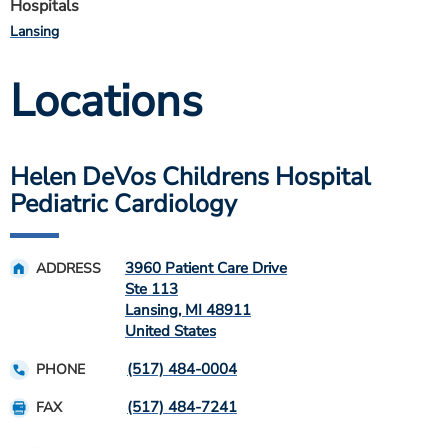
Hospitals
Lansing
Locations
Helen DeVos Childrens Hospital
Pediatric Cardiology
3960 Patient Care Drive
ADDRESS
Ste 113
Lansing
,
MI
48911
United States
(517) 484-0004
PHONE
(517) 484-7241
FAX