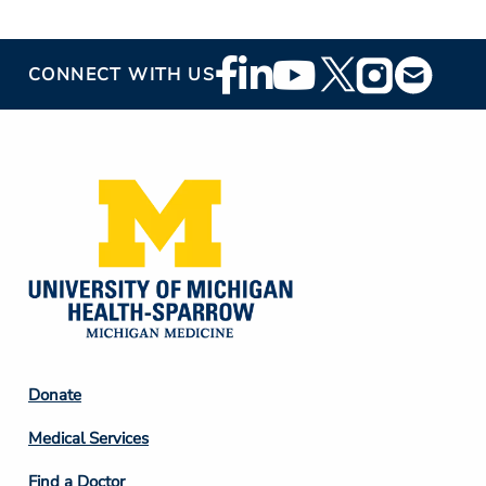
Footer
CONNECT WITH US
Social
Media
Footer
Donate
Column
Medical Services
2
Find a Doctor