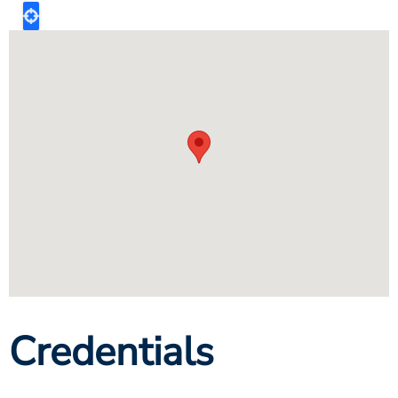
Credentials