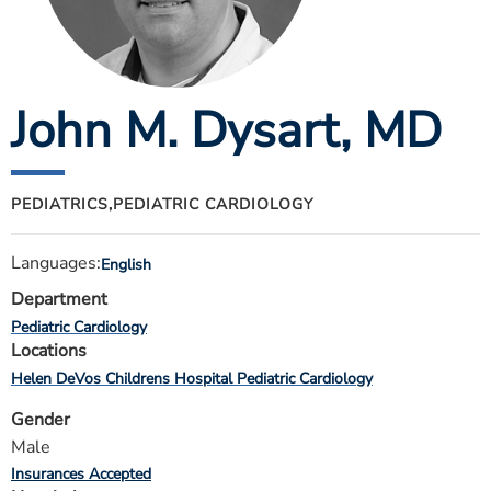
ESTIMATE COST
CAREERS
John M. Dysart
, MD
MYSPARROW LOGIN
FOR HEALTH PROVIDERS
Search
PEDIATRICS,
PEDIATRIC CARDIOLOGY
Languages:
English
Department
Pediatric Cardiology
Locations
Helen DeVos Childrens Hospital Pediatric Cardiology
Gender
Male
Insurances Accepted