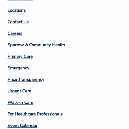
Locations
Contact Us
Footer
Careers
Column
Sparrow & Community Health
3
Primary Care
Emergency
Price Transparency
Footer
Urgent Care
Column
Walk-in Care
4
For Healthcare Professionals
Event Calendar