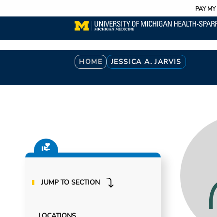
Utility
Skip
PAY MY 
to
main
content
Breadcrumb
HOME
JESSICA A. JARVIS
JUMP TO SECTION
LOCATIONS