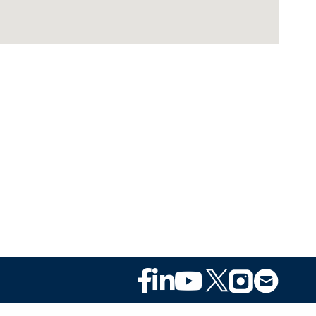
Footer
Social