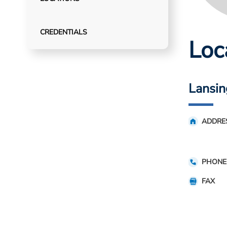
CREDENTIALS
Loc
Lansin
ADDRE
PHONE
FAX