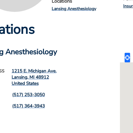
Locations
Insu
Lansing Anesthesiology
ations
g Anesthesiology
1215 E. Michigan Ave.
SS
Lansing
,
MI
48912
United States
(517) 253-3050
(517) 364-3943