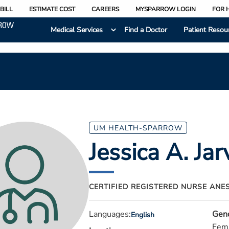
BILL
ESTIMATE COST
CAREERS
MYSPARROW LOGIN
FOR 
Medical Services
Find a Doctor
Patient Resou
UM HEALTH-SPARROW
Jessica A. Jar
CERTIFIED REGISTERED NURSE ANE
Languages:
Gen
English
Fem