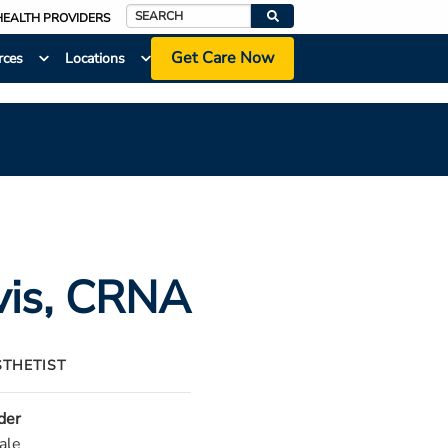
HEALTH PROVIDERS
Search
Get Care Now
rces
Locations
vis
, CRNA
STHETIST
der
ale