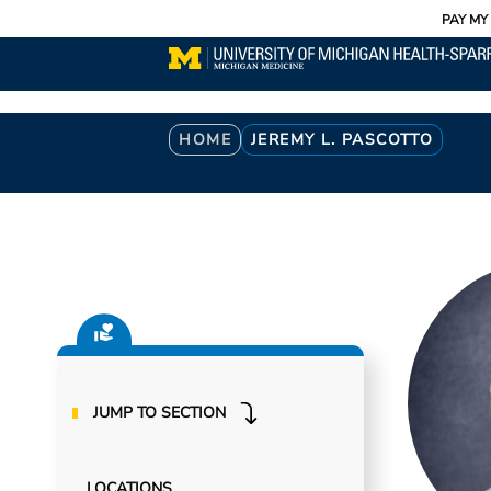
Utility
Skip
PAY MY 
to
main
content
Breadcrumb
HOME
JEREMY L. PASCOTTO
JUMP TO SECTION
LOCATIONS