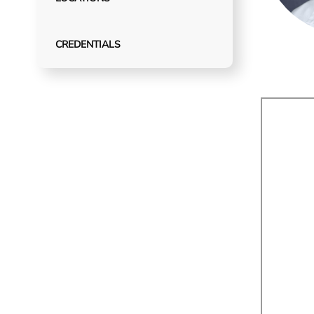
CREDENTIALS