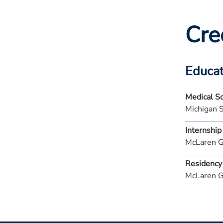
Cre
Educat
Medical S
Michigan 
Internship
McLaren G
Residency
McLaren G