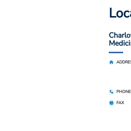
Loc
Charlo
Medici
ADDRE
PHONE
FAX