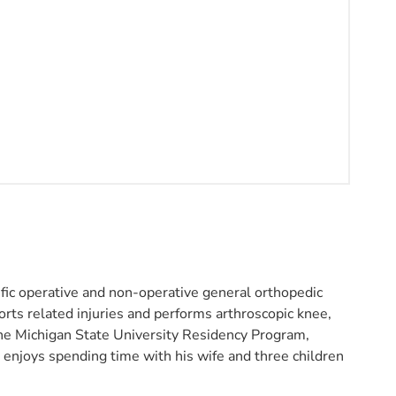
fic operative and non-operative general orthopedic
rts related injuries and performs arthroscopic knee,
 the Michigan State University Residency Program,
 enjoys spending time with his wife and three children