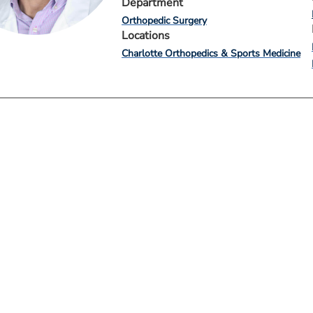
Department
Orthopedic Surgery
Locations
Charlotte Orthopedics & Sports Medicine