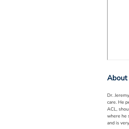
About
Dr. Jeremy
care. He p
ACL, shoul
where he s
and is very