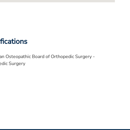
fications
n Osteopathic Board of Orthopedic Surgery -
edic Surgery