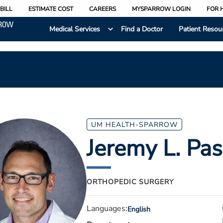
BILL
ESTIMATE COST
CAREERS
MYSPARROW LOGIN
FOR 
Medical Services
Find a Doctor
Patient Resou
UM HEALTH-SPARROW
Jeremy L. Pas
ORTHOPEDIC SURGERY
Languages:
English