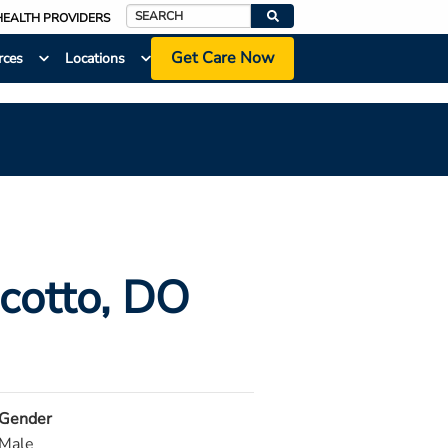
HEALTH PROVIDERS
Search
Get Care Now
rces
Locations
cotto
, DO
Gender
Male