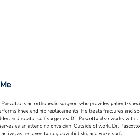
 Me
 Pascotto is an orthopedic surgeon who provides patient-speci
erforms knee and hip replacements. He treats fractures and spo
der, and rotator cuff surgeries. Dr. Pascotto also works with
erves as an attending physician. Outside of work, Dr. Pascotto
 active, as he loves to run, downhill ski, and wake surf.