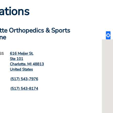
ations
tte Orthopedics & Sports
ne
616 Meijer St.
SS
Ste 101
Charlotte
,
MI
48813
United States
(517) 543-7976
(517) 543-8174