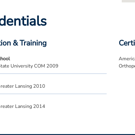
dentials
ion & Training
Certi
chool
America
State University COM 2009
Orthop
reater Lansing 2010
reater Lansing 2014