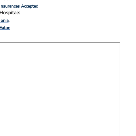
Insurances Accepted
Hospitals
Ionia
Eaton