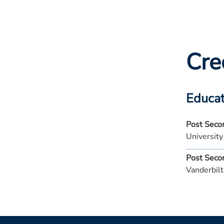
Cre
Educat
Post Seco
Universit
Post Seco
Vanderbilt