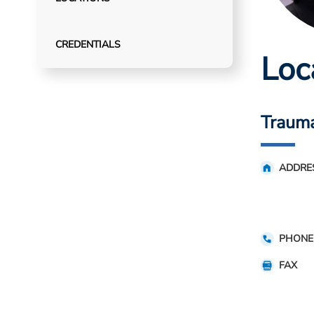
CREDENTIALS
Loc
Trauma
ADDRE
PHONE
FAX