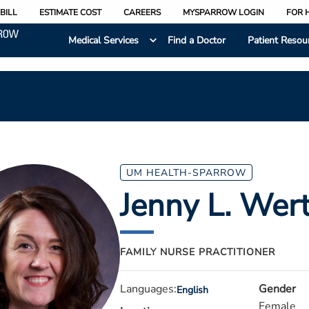
BILL
ESTIMATE COST
CAREERS
MYSPARROW LOGIN
FOR 
Medical Services
Find a Doctor
Patient Resou
UM HEALTH-SPARROW
Jenny L. Wer
FAMILY NURSE PRACTITIONER
Languages:
Gender
English
Female