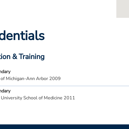
dentials
ion & Training
ndary
y of Michigan-Ann Arbor 2009
ndary
 University School of Medicine 2011