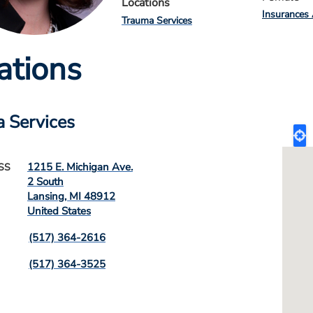
Locations
Insurances
Trauma Services
ations
 Services
1215 E. Michigan Ave.
SS
2 South
Lansing
,
MI
48912
United States
(517) 364-2616
(517) 364-3525