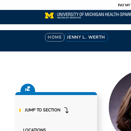
Utility
Skip
PAY MY 
to
main
content
Breadcrumb
HOME
JENNY L. WERTH
JUMP TO SECTION
LOCATIONS