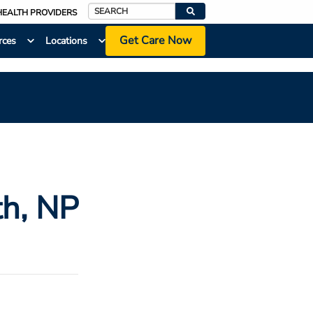
HEALTH PROVIDERS
Search
Get Care Now
rces
Locations
th
, NP