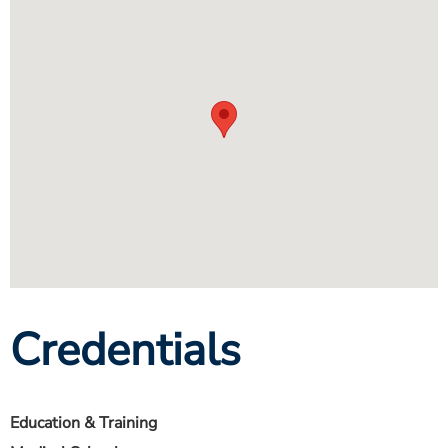
Credentials
Education & Training