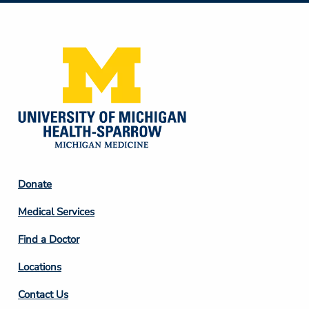
Media
Footer
Donate
Column
Medical Services
2
Find a Doctor
Locations
Contact Us