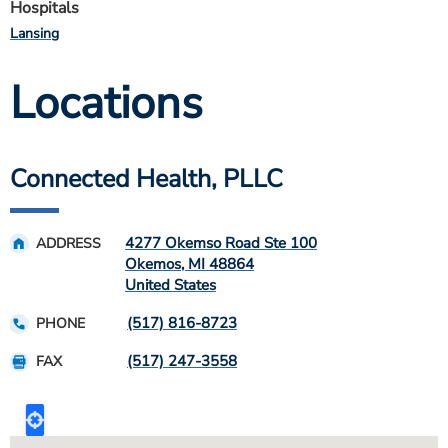
Hospitals
Lansing
Locations
Connected Health, PLLC
4277 Okemso Road Ste 100
ADDRESS
Okemos
,
MI
48864
United States
(517) 816-8723
PHONE
(517) 247-3558
FAX