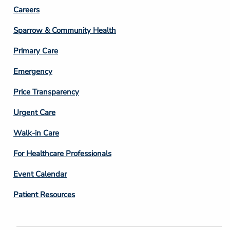
Footer
Careers
Column
Sparrow & Community Health
3
Primary Care
Emergency
Price Transparency
Footer
Urgent Care
Column
Walk-in Care
4
For Healthcare Professionals
Event Calendar
Patient Resources