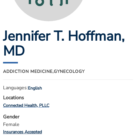
ESTIMATE COST
CAREERS
Jennifer T. Hoffman
,
MYSPARROW LOGIN
FOR HEALTH PROVIDERS
MD
Search
ADDICTION MEDICINE,
GYNECOLOGY
Languages:
English
Locations
Connected Health, PLLC
Gender
Female
Insurances Accepted