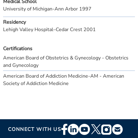
Medical School
University of Michigan-Ann Arbor 1997
Residency
Lehigh Valley Hospital–Cedar Crest 2001
Certifications
American Board of Obstetrics & Gynecology - Obstetrics
and Gynecology
American Board of Addiction Medicine-AM - American
Society of Addiction Medicine
Footer
CONNECT WITH US
Social