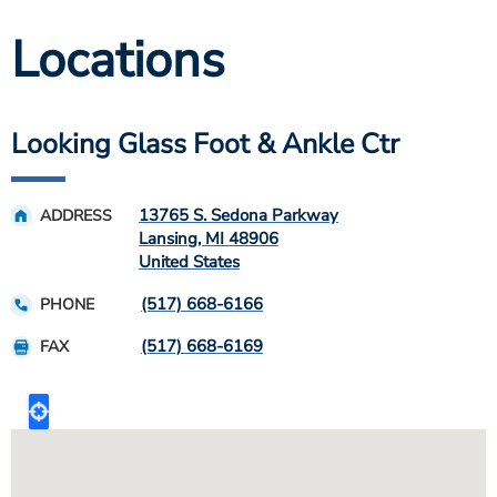
Locations
Looking Glass Foot & Ankle Ctr
13765 S. Sedona Parkway
ADDRESS
Lansing
,
MI
48906
United States
(517) 668-6166
PHONE
(517) 668-6169
FAX