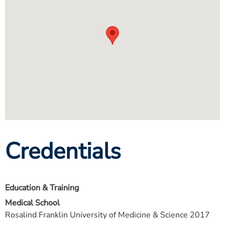
Credentials
Education & Training
Medical School
Rosalind Franklin University of Medicine & Science 2017