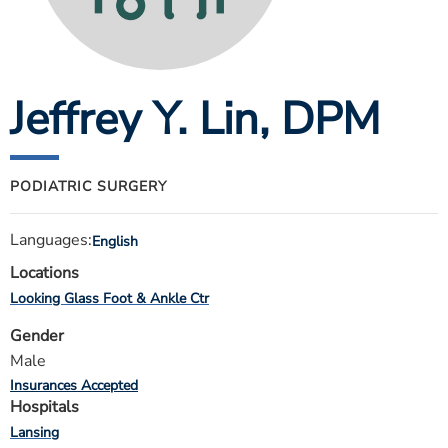
ESTIMATE COST
CAREERS
Jeffrey Y. Lin
, DPM
MYSPARROW LOGIN
FOR HEALTH PROVIDERS
Search
PODIATRIC SURGERY
Languages:
English
Locations
Looking Glass Foot & Ankle Ctr
Gender
Male
Insurances Accepted
Hospitals
Lansing