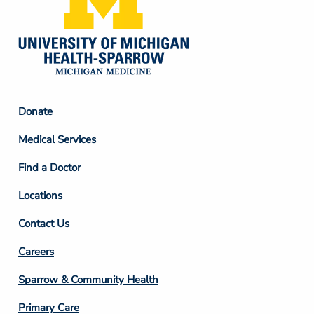
Footer
Donate
Column
Medical Services
2
Find a Doctor
Locations
Contact Us
Footer
Careers
Column
Sparrow & Community Health
3
Primary Care