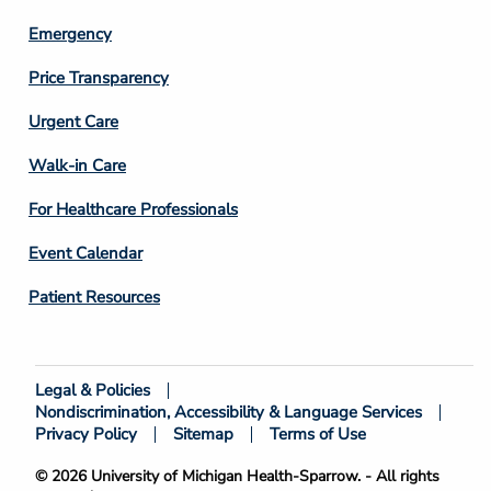
Emergency
Price Transparency
Footer
Urgent Care
Column
Walk-in Care
4
For Healthcare Professionals
Event Calendar
Patient Resources
Legal & Policies
Footer
Nondiscrimination, Accessibility & Language Services
Bottom
Privacy Policy
Sitemap
Terms of Use
© 2026 University of Michigan Health-Sparrow. - All rights