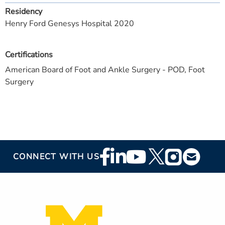
Residency
Henry Ford Genesys Hospital 2020
Certifications
American Board of Foot and Ankle Surgery - POD, Foot
Surgery
Footer
CONNECT WITH US
Social
Media