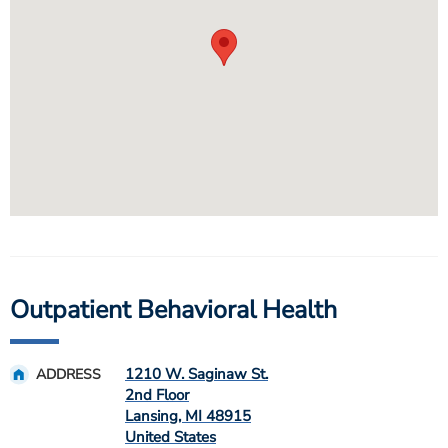
Outpatient Behavioral Health
1210 W. Saginaw St.
ADDRESS
2nd Floor
Lansing
,
MI
48915
United States