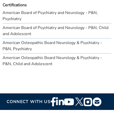
Certifications
American Board of Psychiatry and Neurology - P&N,
Psychiatry
American Board of Psychiatry and Neurology - P&N, Child
and Adolescent
American Osteopathic Board Neurology & Psychiatry -
P&N, Psychiatry
American Osteopathic Board Neurology & Psychiatry -
P&N, Child and Adolescent
Footer
CONNECT WITH US
Social