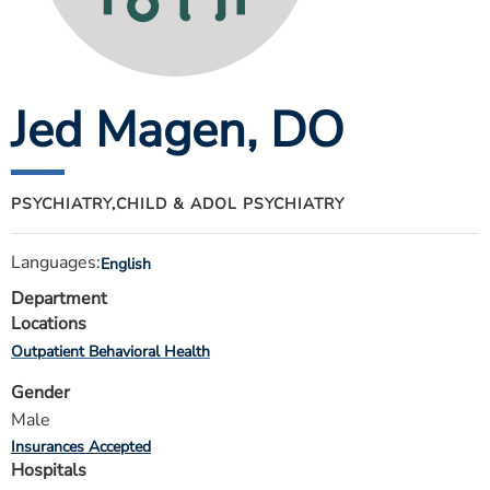
ESTIMATE COST
CAREERS
Jed Magen
, DO
MYSPARROW LOGIN
FOR HEALTH PROVIDERS
Search
PSYCHIATRY,
CHILD & ADOL PSYCHIATRY
Languages:
English
Department
Locations
Outpatient Behavioral Health
Gender
Male
Insurances Accepted
Hospitals