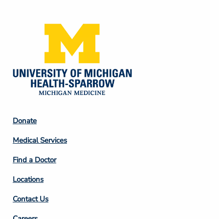
Media
Footer
Donate
Column
Medical Services
2
Find a Doctor
Locations
Contact Us
Careers