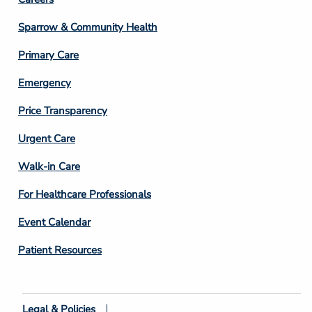
Footer
Column
Sparrow & Community Health
3
Primary Care
Emergency
Price Transparency
Footer
Urgent Care
Column
Walk-in Care
4
For Healthcare Professionals
Event Calendar
Patient Resources
Legal & Policies