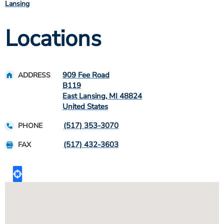
Lansing
Locations
909 Fee Road
ADDRESS
B119
East Lansing
,
MI
48824
United States
(517) 353-3070
PHONE
(517) 432-3603
FAX