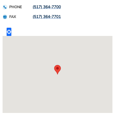
(517) 364-7700
PHONE
(517) 364-7701
FAX