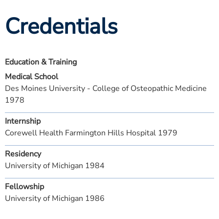
Credentials
Education & Training
Medical School
Des Moines University - College of Osteopathic Medicine
1978
Internship
Corewell Health Farmington Hills Hospital 1979
Residency
University of Michigan 1984
Fellowship
University of Michigan 1986