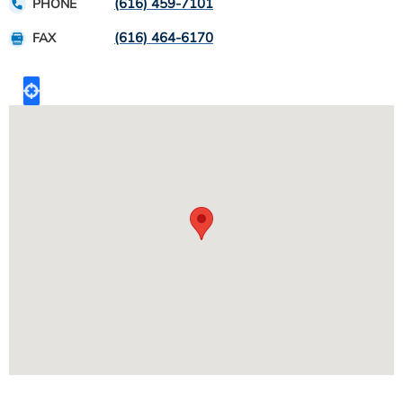
(616) 459-7101
PHONE
(616) 464-6170
FAX