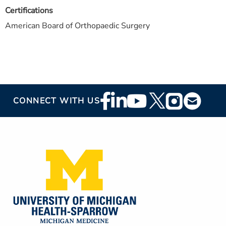
Certifications
American Board of Orthopaedic Surgery
Footer
CONNECT WITH US
Social
Media