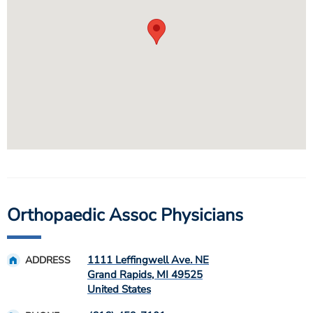
Orthopaedic Assoc Physicians
1111 Leffingwell Ave. NE
ADDRESS
Grand Rapids
,
MI
49525
United States