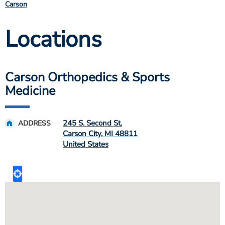
Carson
Locations
Carson Orthopedics & Sports
Medicine
245 S. Second St.
ADDRESS
Carson City
,
MI
48811
United States