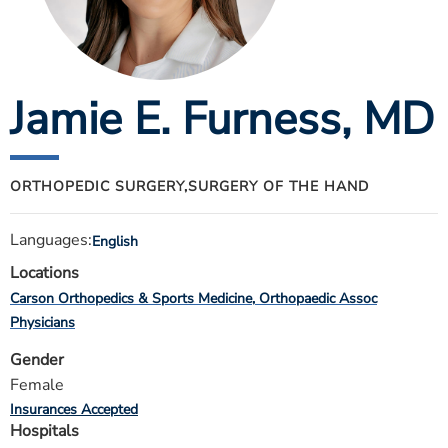
ESTIMATE COST
CAREERS
Jamie E. Furness
, MD
MYSPARROW LOGIN
FOR HEALTH PROVIDERS
Search
ORTHOPEDIC SURGERY,
SURGERY OF THE HAND
Languages:
English
Locations
Carson Orthopedics & Sports Medicine
Orthopaedic Assoc
Physicians
Gender
Female
Insurances Accepted
Hospitals