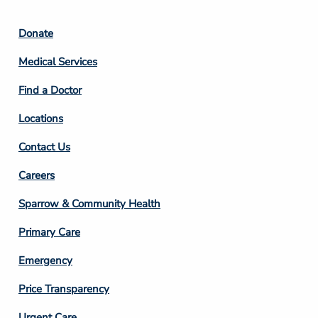
Footer
Donate
Column
Medical Services
2
Find a Doctor
Locations
Contact Us
Footer
Careers
Column
Sparrow & Community Health
3
Primary Care
Emergency
Price Transparency
Urgent Care