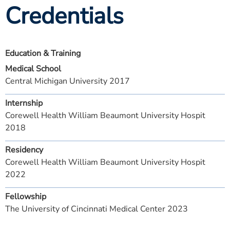
Credentials
Education & Training
Medical School
Central Michigan University 2017
Internship
Corewell Health William Beaumont University Hospit
2018
Residency
Corewell Health William Beaumont University Hospit
2022
Fellowship
The University of Cincinnati Medical Center 2023