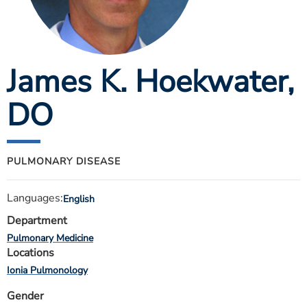
ESTIMATE COST
CAREERS
James K. Hoekwater
,
MYSPARROW LOGIN
FOR HEALTH PROVIDERS
DO
Search
PULMONARY DISEASE
Languages:
English
Department
Pulmonary Medicine
Locations
Ionia Pulmonology
Gender