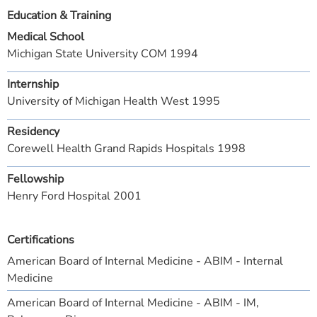
Education & Training
Medical School
Michigan State University COM 1994
Internship
University of Michigan Health West 1995
Residency
Corewell Health Grand Rapids Hospitals 1998
Fellowship
Henry Ford Hospital 2001
Certifications
American Board of Internal Medicine - ABIM - Internal
Medicine
American Board of Internal Medicine - ABIM - IM,