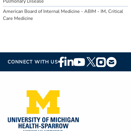
Pulmonary Disease
American Board of Internal Medicine - ABIM - IM, Critical
Care Medicine
Footer
CONNECT WITH US
Social
Media