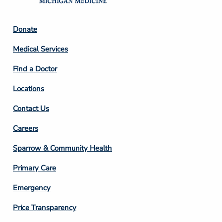
Footer
Donate
Column
Medical Services
2
Find a Doctor
Locations
Contact Us
Footer
Careers
Column
Sparrow & Community Health
3
Primary Care
Emergency
Price Transparency