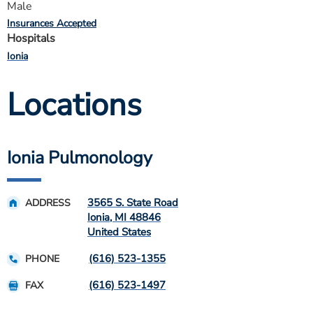
Male
Insurances Accepted
Hospitals
Ionia
Locations
Ionia Pulmonology
3565 S. State Road
ADDRESS
Ionia
,
MI
48846
United States
(616) 523-1355
PHONE
(616) 523-1497
FAX