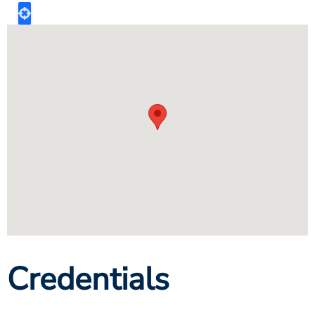
Credentials