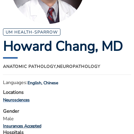
ESTIMATE COST
CAREERS
MYSPARROW LOGIN
UM HEALTH-SPARROW
Howard Chang
, MD
FOR HEALTH PROVIDERS
Search
ANATOMIC PATHOLOGY,
NEUROPATHOLOGY
Languages:
English, Chinese
Locations
Neurosciences
Gender
Male
Insurances Accepted
Hospitals