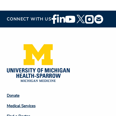
Footer
CONNECT WITH US
Social
Media
Footer
Donate
Column
Medical Services
2