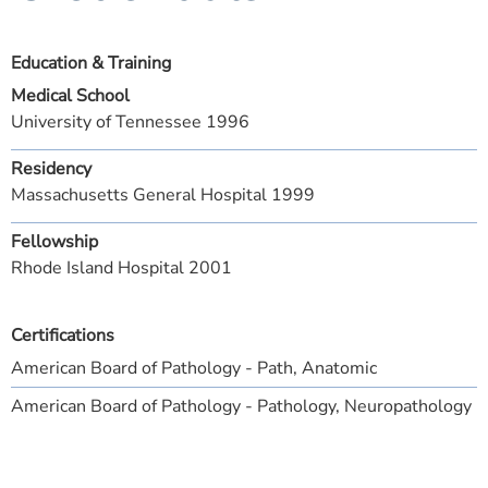
Education & Training
Medical School
University of Tennessee 1996
Residency
Massachusetts General Hospital 1999
Fellowship
Rhode Island Hospital 2001
Certifications
American Board of Pathology - Path, Anatomic
American Board of Pathology - Pathology, Neuropathology