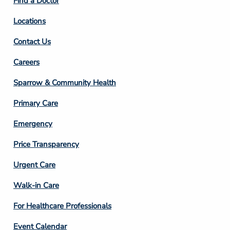
Find a Doctor
Locations
Contact Us
Footer
Careers
Column
Sparrow & Community Health
3
Primary Care
Emergency
Price Transparency
Footer
Urgent Care
Column
Walk-in Care
4
For Healthcare Professionals
Event Calendar