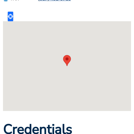
Credentials