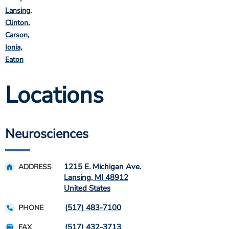
Lansing
Clinton
Carson
Ionia
Eaton
Locations
Neurosciences
1215 E. Michigan Ave.
ADDRESS
Lansing
,
MI
48912
United States
(517) 483-7100
PHONE
(517) 432-3713
FAX