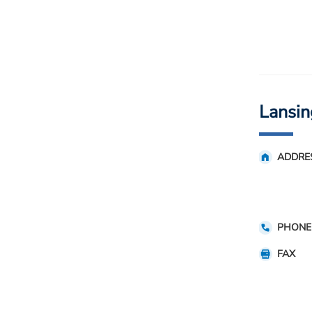
Lansin
ADDRE
PHONE
FAX