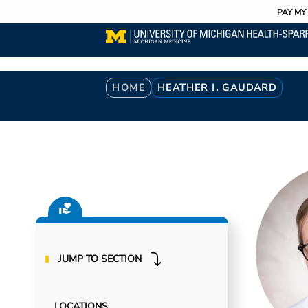
Utility
Skip
PAY MY 
to
main
content
Breadcrumb
HOME
HEATHER I. GAUDARD
JUMP TO SECTION
LOCATIONS