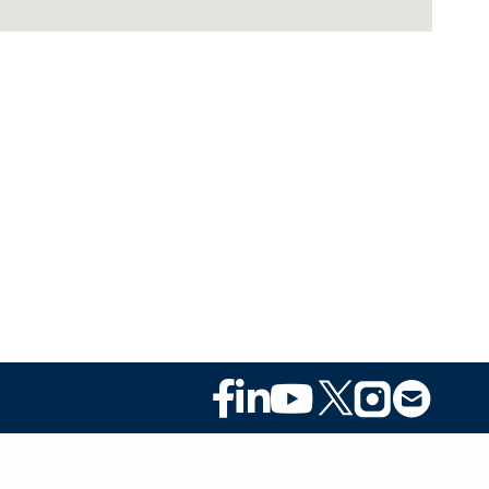
Footer
Social
Media