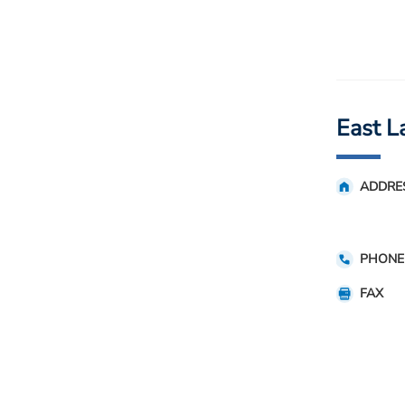
East L
ADDRE
PHONE
FAX