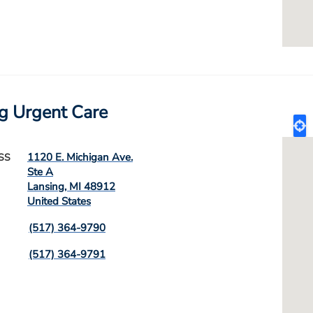
g Urgent Care
1120 E. Michigan Ave.
SS
Ste A
Lansing
,
MI
48912
United States
(517) 364-9790
(517) 364-9791