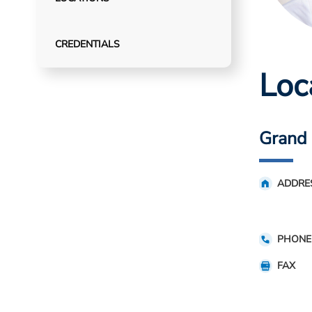
CREDENTIALS
Loc
Grand 
ADDRE
PHONE
FAX