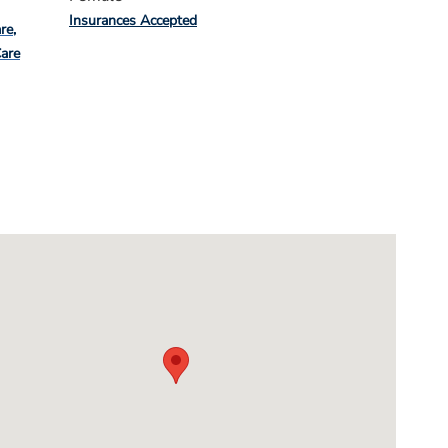
Insurances Accepted
re
Care