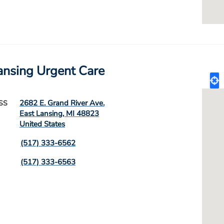
ansing Urgent Care
2682 E. Grand River Ave.
SS
East Lansing
,
MI
48823
United States
(517) 333-6562
(517) 333-6563