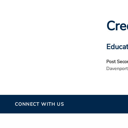
Cre
Educat
Post Seco
Davenport
CONNECT WITH US