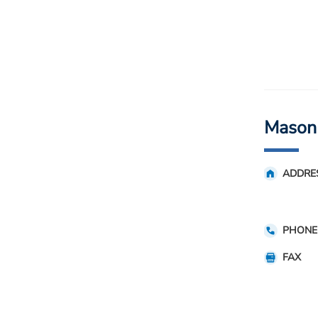
Mason
ADDRE
PHONE
FAX