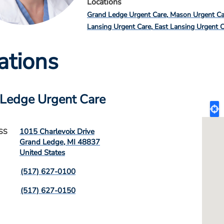
Locations
Grand Ledge Urgent Care
Mason Urgent Ca
Lansing Urgent Care
East Lansing Urgent 
ations
Ledge Urgent Care
1015 Charlevoix Drive
SS
Grand Ledge
,
MI
48837
United States
(517) 627-0100
(517) 627-0150