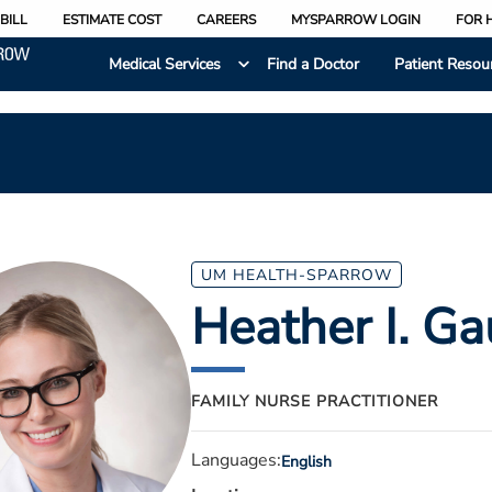
BILL
ESTIMATE COST
CAREERS
MYSPARROW LOGIN
FOR 
Medical Services
Find a Doctor
Patient Resou
UM HEALTH-SPARROW
Heather I. G
FAMILY NURSE PRACTITIONER
Languages:
English