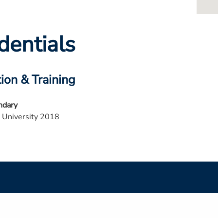
dentials
ion & Training
ndary
 University 2018