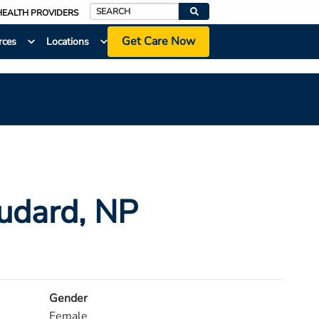
HEALTH PROVIDERS
Search
Get Care Now
rces
Locations
audard
, NP
Gender
Female