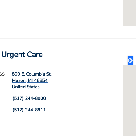
 Urgent Care
800 E. Columbia St.
SS
Mason
,
MI
48854
United States
(517) 244-8900
(517) 244-8911