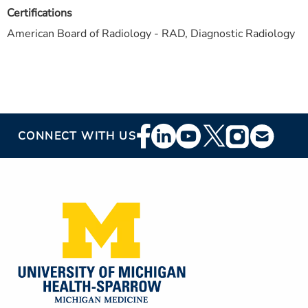
Certifications
American Board of Radiology - RAD, Diagnostic Radiology
Footer
CONNECT WITH US
Social
Media