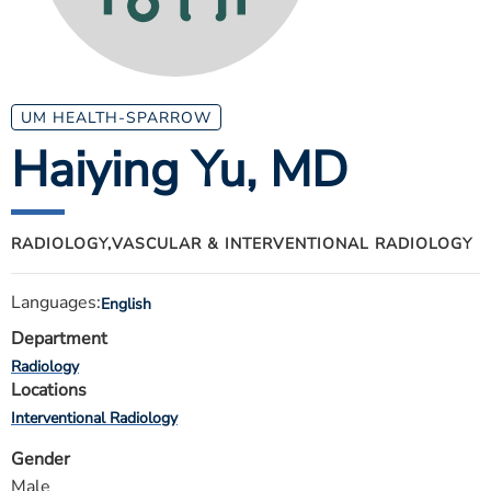
ESTIMATE COST
CAREERS
MYSPARROW LOGIN
UM HEALTH-SPARROW
Haiying Yu
, MD
FOR HEALTH PROVIDERS
Search
RADIOLOGY,
VASCULAR & INTERVENTIONAL RADIOLOGY
Languages:
English
Department
Radiology
Locations
Interventional Radiology
Gender
Male