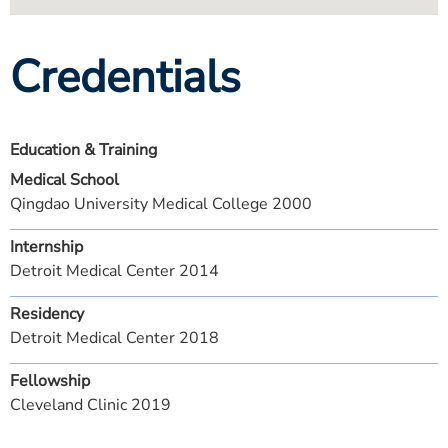
Credentials
Education & Training
Medical School
Qingdao University Medical College 2000
Internship
Detroit Medical Center 2014
Residency
Detroit Medical Center 2018
Fellowship
Cleveland Clinic 2019