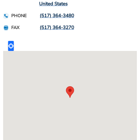
United States
(517) 364-3480
PHONE
(517) 364-3270
FAX