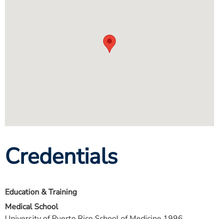
Credentials
Education & Training
Medical School
University of Puerto Rico School of Medicine 1996