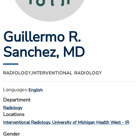
ESTIMATE COST
CAREERS
Guillermo R.
MYSPARROW LOGIN
FOR HEALTH PROVIDERS
Sanchez
, MD
Search
RADIOLOGY,
INTERVENTIONAL RADIOLOGY
Languages:
English
Department
Radiology
Locations
Interventional Radiology
University of Michigan Health West - IR
Gender