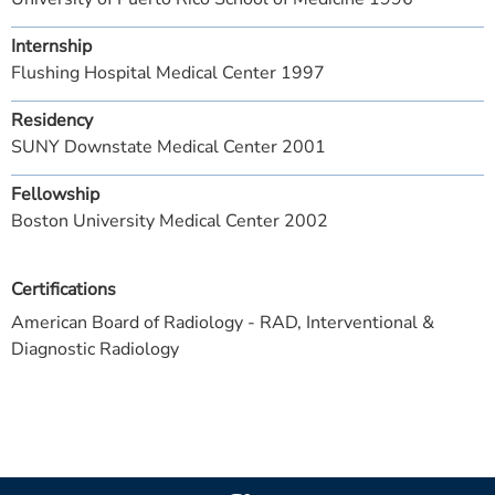
Internship
Flushing Hospital Medical Center 1997
Residency
SUNY Downstate Medical Center 2001
Fellowship
Boston University Medical Center 2002
Certifications
American Board of Radiology - RAD, Interventional &
Diagnostic Radiology