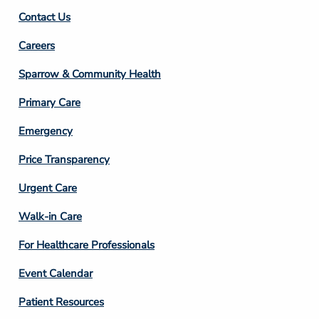
Contact Us
Footer
Careers
Column
Sparrow & Community Health
3
Primary Care
Emergency
Price Transparency
Footer
Urgent Care
Column
Walk-in Care
4
For Healthcare Professionals
Event Calendar
Patient Resources