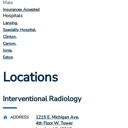
Male
Insurances Accepted
Hospitals
Lansing
Specialty Hospital
Clinton
Carson
Ionia
Eaton
Locations
Interventional Radiology
1215 E. Michigan Ave.
ADDRESS
4th Floor W. Tower