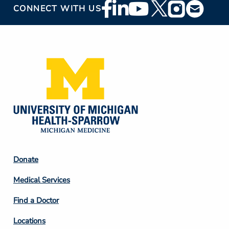
Footer
CONNECT WITH US
Social
Media
Footer
Donate
Column
Medical Services
2
Find a Doctor
Locations