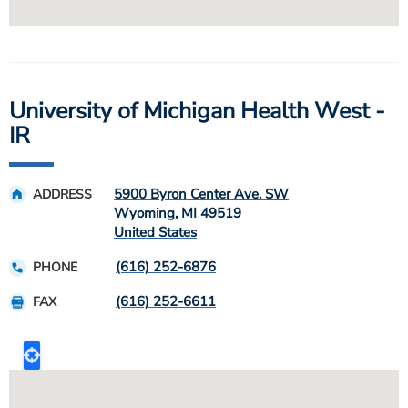
University of Michigan Health West -
IR
5900 Byron Center Ave. SW
ADDRESS
Wyoming
,
MI
49519
United States
(616) 252-6876
PHONE
(616) 252-6611
FAX