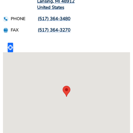
Lansing
,
MI
48912
United States
(517) 364-3480
PHONE
(517) 364-3270
FAX