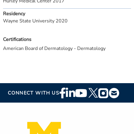
Hurley Medical Center 2017
Residency
Wayne State University 2020
Certifications
American Board of Dermatology - Dermatology
Footer
CONNECT WITH US
Social
Media