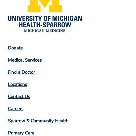
Footer
Donate
Column
Medical Services
2
Find a Doctor
Locations
Contact Us
Footer
Careers
Column
Sparrow & Community Health
3
Primary Care