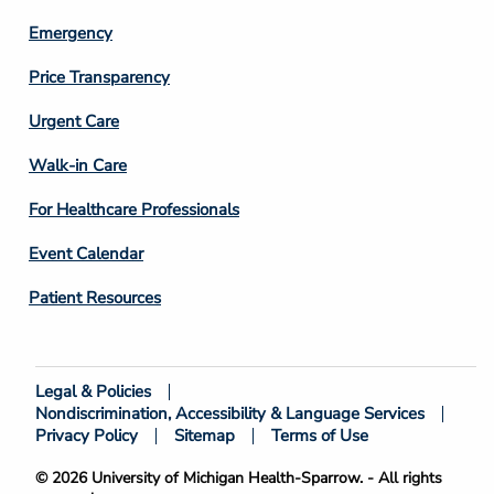
Emergency
Price Transparency
Footer
Urgent Care
Column
Walk-in Care
4
For Healthcare Professionals
Event Calendar
Patient Resources
Legal & Policies
Footer
Nondiscrimination, Accessibility & Language Services
Bottom
Privacy Policy
Sitemap
Terms of Use
© 2026 University of Michigan Health-Sparrow. - All rights