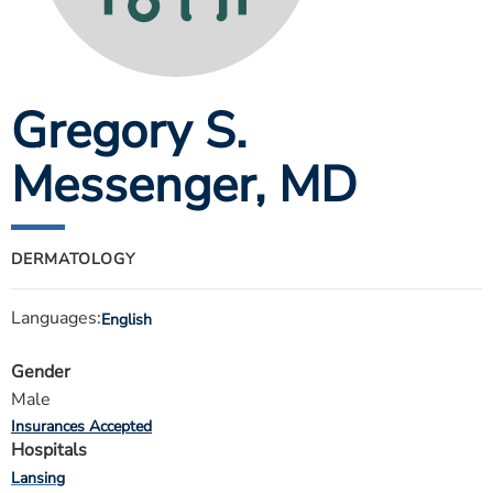
ESTIMATE COST
CAREERS
Gregory S.
MYSPARROW LOGIN
FOR HEALTH PROVIDERS
Messenger
, MD
Search
DERMATOLOGY
Languages:
English
Gender
Male
Insurances Accepted
Hospitals
Lansing