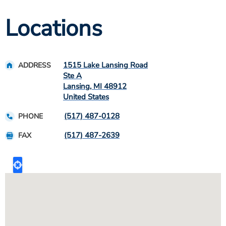
Locations
1515 Lake Lansing Road
ADDRESS
Ste A
Lansing
,
MI
48912
United States
(517) 487-0128
PHONE
(517) 487-2639
FAX