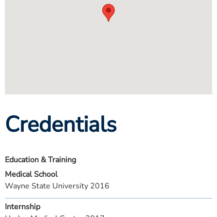
Credentials
Education & Training
Medical School
Wayne State University 2016
Internship