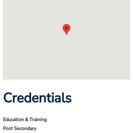
Credentials
Education & Training
Post Secondary