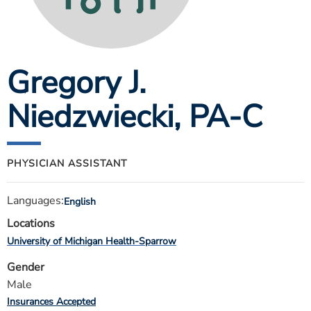
ESTIMATE COST
CAREERS
Gregory J.
MYSPARROW LOGIN
FOR HEALTH PROVIDERS
Niedzwiecki
, PA-C
Search
PHYSICIAN ASSISTANT
Languages:
English
Locations
University of Michigan Health-Sparrow
Gender
Male
Insurances Accepted