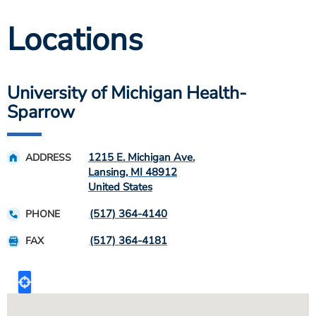
Locations
University of Michigan Health-
Sparrow
1215 E. Michigan Ave.
ADDRESS
Lansing
,
MI
48912
United States
(517) 364-4140
PHONE
(517) 364-4181
FAX