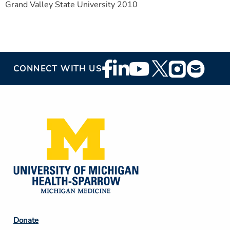
Grand Valley State University 2010
Footer
CONNECT WITH US
Social
Media
Footer
Donate