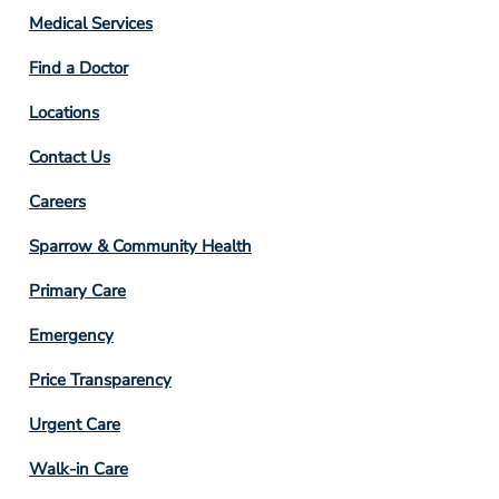
Column
Medical Services
2
Find a Doctor
Locations
Contact Us
Footer
Careers
Column
Sparrow & Community Health
3
Primary Care
Emergency
Price Transparency
Footer
Urgent Care
Column
Walk-in Care
4