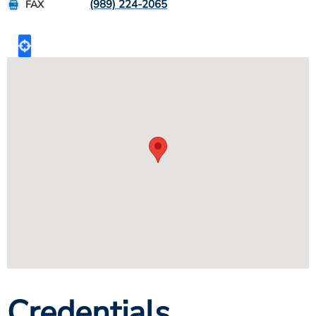
(989) 224-2065
FAX
Credentials