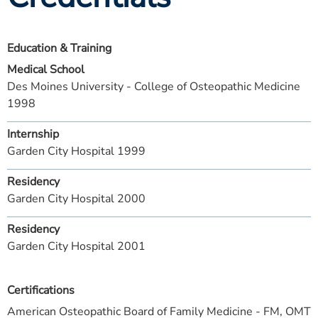
Education & Training
Medical School
Des Moines University - College of Osteopathic Medicine
1998
Internship
Garden City Hospital 1999
Residency
Garden City Hospital 2000
Residency
Garden City Hospital 2001
Certifications
American Osteopathic Board of Family Medicine - FM, OMT