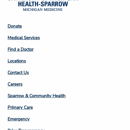
Footer
Donate
Column
Medical Services
2
Find a Doctor
Locations
Contact Us
Footer
Careers
Column
Sparrow & Community Health
3
Primary Care
Emergency