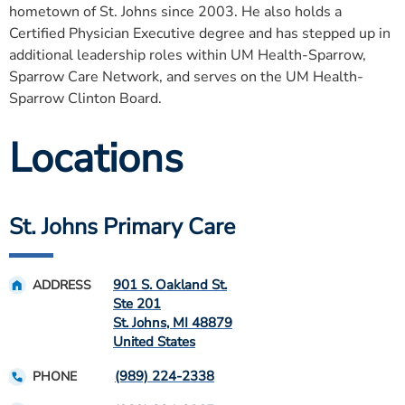
hometown of St. Johns since 2003. He also holds a
Certified Physician Executive degree and has stepped up in
additional leadership roles within UM Health-Sparrow,
Sparrow Care Network, and serves on the UM Health-
Sparrow Clinton Board.
Locations
St. Johns Primary Care
901 S. Oakland St.
ADDRESS
Ste 201
St. Johns
,
MI
48879
United States
(989) 224-2338
PHONE