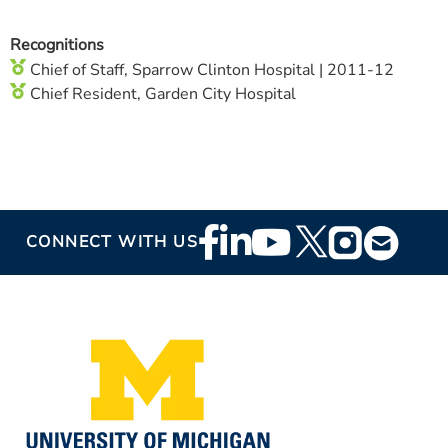
Recognitions
Chief of Staff, Sparrow Clinton Hospital | 2011-12
Chief Resident, Garden City Hospital
Footer
CONNECT WITH US
Social
Media