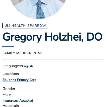
ESTIMATE COST
CAREERS
MYSPARROW LOGIN
UM HEALTH-SPARROW
Gregory Holzhei
, DO
FOR HEALTH PROVIDERS
Search
FAMILY MEDICINE/OMT
Languages:
English
Locations
St. Johns Primary Care
Gender
Male
Insurances Accepted
Hospitals