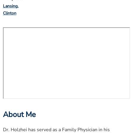
Lansing
Clinton
About Me
Dr. Holzhei has served as a Family Physician in his