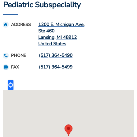
Pediatric Subspeciality
1200 E. Michigan Ave.
ADDRESS
Ste 460
Lansing
,
MI
48912
United States
(517) 364-5490
PHONE
(517) 364-5499
FAX