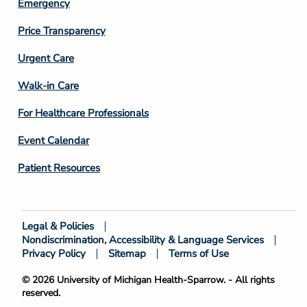
Emergency
Price Transparency
Footer
Urgent Care
Column
Walk-in Care
4
For Healthcare Professionals
Event Calendar
Patient Resources
Legal & Policies
Footer
Nondiscrimination, Accessibility & Language Services
Bottom
Privacy Policy
Sitemap
Terms of Use
© 2026 University of Michigan Health-Sparrow. - All rights
reserved.