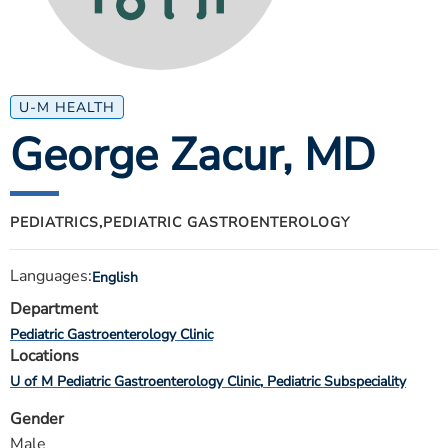
ESTIMATE COST
CAREERS
MYSPARROW LOGIN
U-M HEALTH
George Zacur
, MD
FOR HEALTH PROVIDERS
Search
PEDIATRICS,
PEDIATRIC GASTROENTEROLOGY
Languages:
English
Department
Pediatric Gastroenterology Clinic
Locations
U of M Pediatric Gastroenterology Clinic
Pediatric Subspeciality
Gender
Male