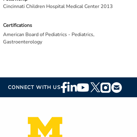
Cincinnati Children Hospital Medical Center 2013
Certifications
American Board of Pediatrics - Pediatrics,
Gastroenterology
Footer
CONNECT WITH US
Social
Media