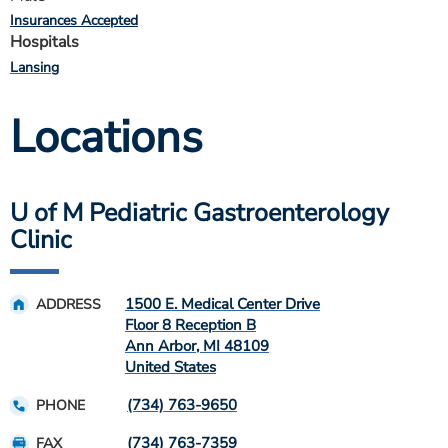
Insurances Accepted
Hospitals
Lansing
Locations
U of M Pediatric Gastroenterology
Clinic
1500 E. Medical Center Drive
ADDRESS
Floor 8 Reception B
Ann Arbor
,
MI
48109
United States
(734) 763-9650
PHONE
(734) 763-7359
FAX