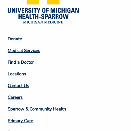
Footer
Donate
Column
Medical Services
2
Find a Doctor
Locations
Contact Us
Footer
Careers
Column
Sparrow & Community Health
3
Primary Care