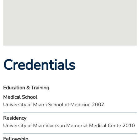
Credentials
Education & Training
Medical School
University of Miami School of Medicine 2007
Residency
University of Miami/Jackson Memorial Medical Cente 2010
Fellowship