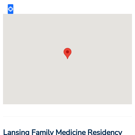
Lansing Family Medicine Residency