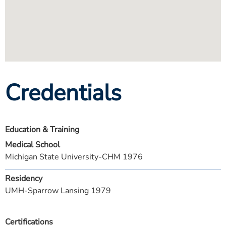
Credentials
Education & Training
Medical School
Michigan State University-CHM 1976
Residency
UMH-Sparrow Lansing 1979
Certifications