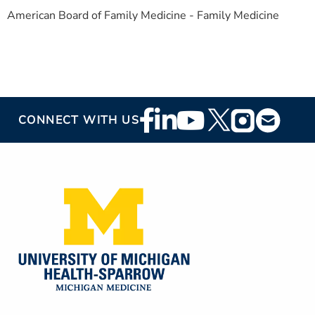
American Board of Family Medicine - Family Medicine
Footer
CONNECT WITH US
Social
Media