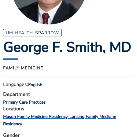
ESTIMATE COST
CAREERS
MYSPARROW LOGIN
UM HEALTH-SPARROW
George F. Smith
, MD
FOR HEALTH PROVIDERS
Search
FAMILY MEDICINE
Languages:
English
Department
Primary Care Practices
Locations
Mason Family Medicine Residency
Lansing Family Medicine
Residency
Gender