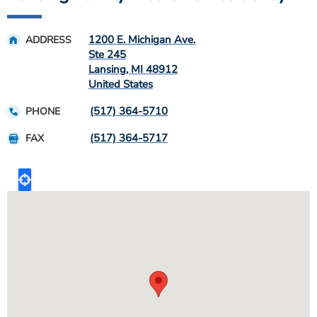
1200 E. Michigan Ave.
ADDRESS
Ste 245
Lansing
,
MI
48912
United States
(517) 364-5710
PHONE
(517) 364-5717
FAX