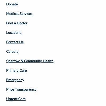
Footer
Donate
Column
Medical Services
2
Find a Doctor
Locations
Contact Us
Footer
Careers
Column
Sparrow & Community Health
3
Primary Care
Emergency
Price Transparency
Footer
Urgent Care