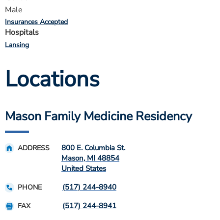
Male
Insurances Accepted
Hospitals
Lansing
Locations
Mason Family Medicine Residency
800 E. Columbia St.
ADDRESS
Mason
,
MI
48854
United States
(517) 244-8940
PHONE
(517) 244-8941
FAX