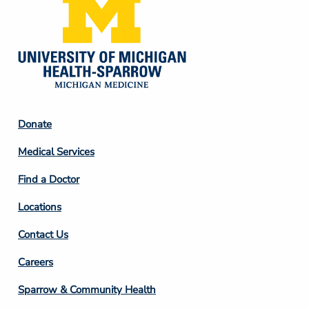
Footer
Donate
Column
Medical Services
2
Find a Doctor
Locations
Contact Us
Footer
Careers
Column
Sparrow & Community Health
3