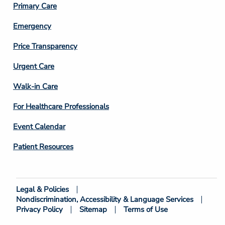
Primary Care
Emergency
Price Transparency
Footer
Urgent Care
Column
Walk-in Care
4
For Healthcare Professionals
Event Calendar
Patient Resources
Legal & Policies
Footer
Nondiscrimination, Accessibility & Language Services
Bottom
Privacy Policy
Sitemap
Terms of Use