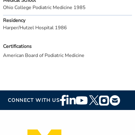
Medical School
Ohio College Podiatric Medicine 1985
Residency
Harper/Hutzel Hospital 1986
Certifications
American Board of Podiatric Medicine
Footer
CONNECT WITH US
Social
Media