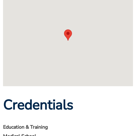
Credentials
Education & Training