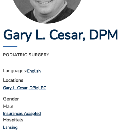
ESTIMATE COST
CAREERS
Gary L. Cesar
, DPM
MYSPARROW LOGIN
FOR HEALTH PROVIDERS
Search
PODIATRIC SURGERY
Languages:
English
Locations
Gary L. Cesar, DPM, PC
Gender
Male
Insurances Accepted
Hospitals
Lansing