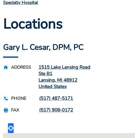
Specialty Hospital
Locations
Gary L. Cesar, DPM, PC
1515 Lake Lansing Road
ADDRESS
Ste B1
Lansing
,
MI
48912
United States
(517) 487-5171
PHONE
(517) 908-0172
FAX