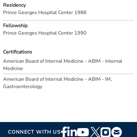
Residency
Prince Georges Hospital Center 1988
Fellowship
Prince Georges Hospital Center 1990
Certifications
American Board of Internal Medicine - ABIM - Internal
Medicine
American Board of Internal Medicine - ABIM - IM,
Gastroenterology
Footer
CONNECT WITH US