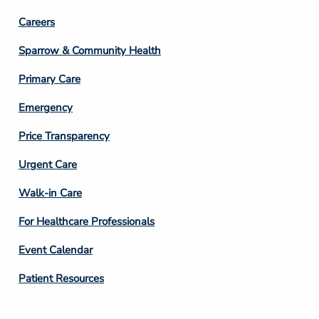
Footer
Careers
Column
Sparrow & Community Health
3
Primary Care
Emergency
Price Transparency
Footer
Urgent Care
Column
Walk-in Care
4
For Healthcare Professionals
Event Calendar
Patient Resources