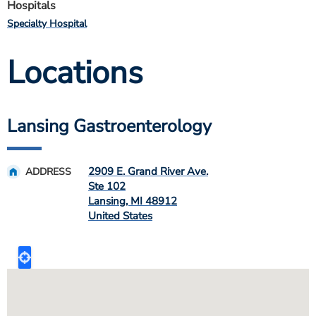
Hospitals
Specialty Hospital
Locations
Lansing Gastroenterology
2909 E. Grand River Ave.
ADDRESS
Ste 102
Lansing
,
MI
48912
United States