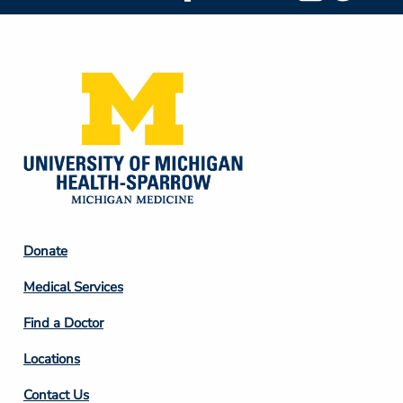
Social
Media
Footer
Donate
Column
Medical Services
2
Find a Doctor
Locations
Contact Us