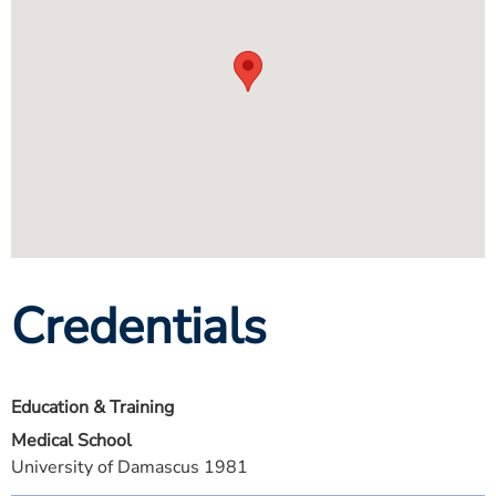
Credentials
Education & Training
Medical School
University of Damascus 1981