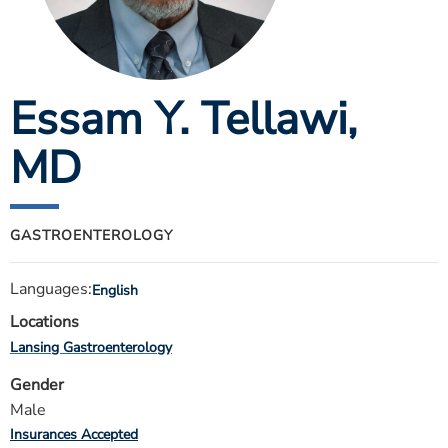
ESTIMATE COST
CAREERS
Essam Y. Tellawi
,
MYSPARROW LOGIN
FOR HEALTH PROVIDERS
MD
Search
GASTROENTEROLOGY
Languages:
English
Locations
Lansing Gastroenterology
Gender
Male
Insurances Accepted