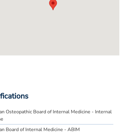
fications
n Osteopathic Board of Internal Medicine - Internal
ne
n Board of Internal Medicine - ABIM