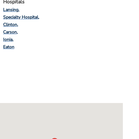
Hospitals
Lansing
Specialty Hospital
Clinton
Carson
Ionia
Eaton