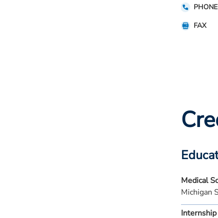
PHONE
FAX
Cre
Educat
Medical S
Michigan 
Internship