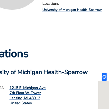
Locations
University of Michigan Health-Sparrow
ations
sity of Michigan Health-Sparrow
1215 E. Michigan Ave.
SS
7th Floor W. Tower
Lansing
,
MI
48912
United States