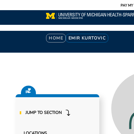
Utility
Skip
PAY MY 
to
main
content
Breadcrumb
HOME
EMIR KURTOVIC
JUMP TO SECTION
LOCATIONS