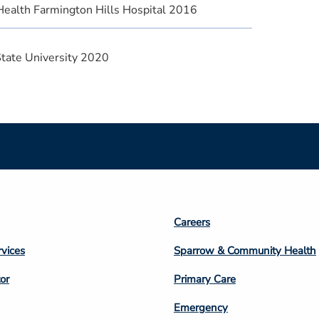
Health Farmington Hills Hospital 2016
State University 2020
Footer
Careers
n
Column
rvices
Sparrow & Community Health
3
or
Primary Care
Emergency