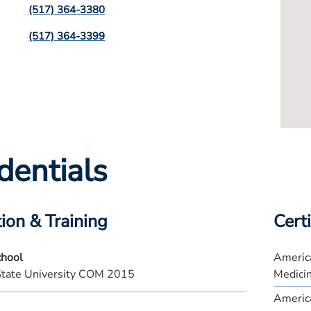
(517) 364-3380
(517) 364-3399
dentials
ion & Training
Certi
chool
America
State University COM 2015
Medici
America