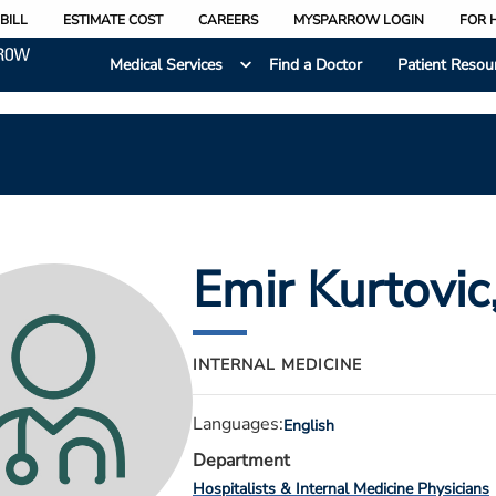
BILL
ESTIMATE COST
CAREERS
MYSPARROW LOGIN
FOR 
Medical Services
Find a Doctor
Patient Resou
Emir Kurtovic
INTERNAL MEDICINE
Languages:
English
Department
Hospitalists & Internal Medicine Physicians