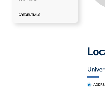
CREDENTIALS
Loc
Univer
ADDRE