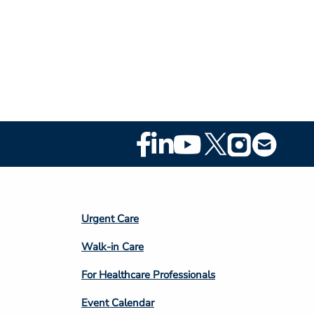
Footer
Social
Media
Footer
Urgent Care
Column
Walk-in Care
4
For Healthcare Professionals
Event Calendar