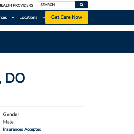
HEALTH PROVIDERS
Search
Get Care Now
rces
Locations
, DO
Gender
Male
Insurances Accepted