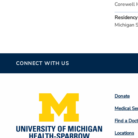
Corewell 
Residency
Michigan 
CONNECT WITH US
Footer
Donate
Colum
Medical Se
2
Find a Doct
Locations