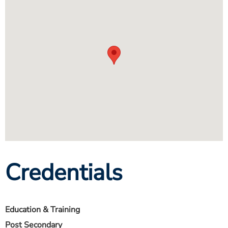
Credentials
Education & Training
Post Secondary