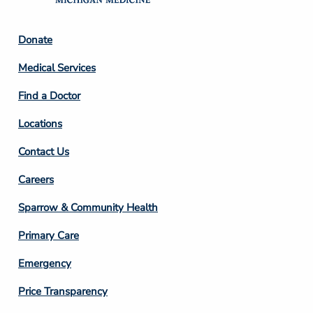
Footer
Donate
Column
Medical Services
2
Find a Doctor
Locations
Contact Us
Footer
Careers
Column
Sparrow & Community Health
3
Primary Care
Emergency
Price Transparency