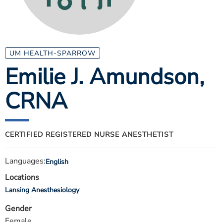
ESTIMATE COST
CAREERS
MYSPARROW LOGIN
UM HEALTH-SPARROW
Emilie J. Amundson
,
FOR HEALTH PROVIDERS
CRNA
Search
CERTIFIED REGISTERED NURSE ANESTHETIST
Languages:
English
Locations
Lansing Anesthesiology
Gender
Female