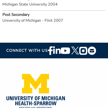
Michigan State University 2004
Post Secondary
University of Michigan - Flint 2007
Footer
CONNECT WITH US
Social
Media