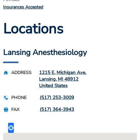
Insurances Accepted
Locations
Lansing Anesthesiology
1215 E. Michigan Ave.
ADDRESS
Lansing
,
MI
48912
United States
(517) 253-3009
PHONE
(517) 364-3943
FAX