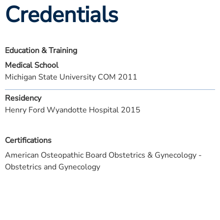
Credentials
Education & Training
Medical School
Michigan State University COM 2011
Residency
Henry Ford Wyandotte Hospital 2015
Certifications
American Osteopathic Board Obstetrics & Gynecology -
Obstetrics and Gynecology