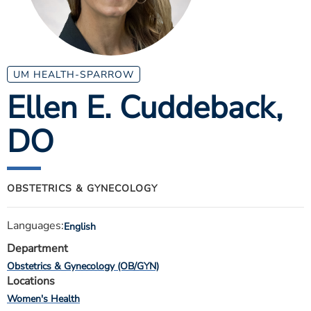
ESTIMATE COST
CAREERS
MYSPARROW LOGIN
UM HEALTH-SPARROW
Ellen E. Cuddeback
,
FOR HEALTH PROVIDERS
DO
Search
OBSTETRICS & GYNECOLOGY
Languages:
English
Department
Obstetrics & Gynecology (OB/GYN)
Locations
Women's Health