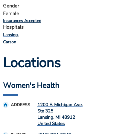
Gender
Female
Insurances Accepted
Hospitals
Lansing
Carson
Locations
Women's Health
1200 E. Michigan Ave.
ADDRESS
Ste 325
Lansing
,
MI
48912
United States