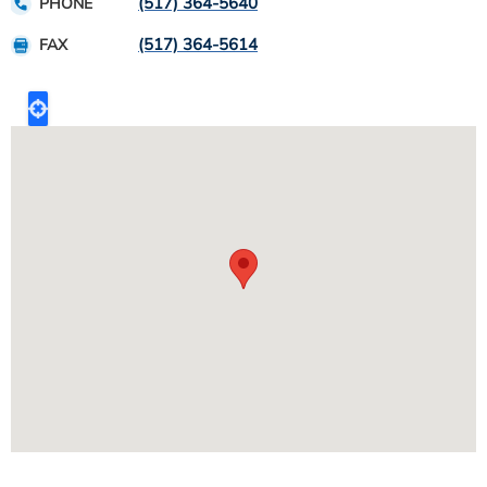
(517) 364-5640
PHONE
(517) 364-5614
FAX