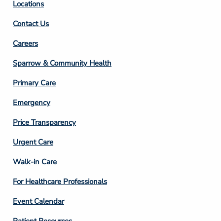
Locations
Contact Us
Footer
Careers
Column
Sparrow & Community Health
3
Primary Care
Emergency
Price Transparency
Footer
Urgent Care
Column
Walk-in Care
4
For Healthcare Professionals
Event Calendar
Patient Resources