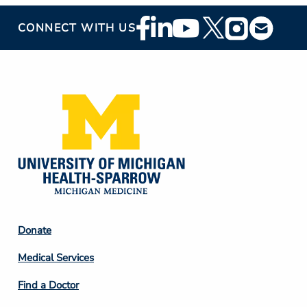
Footer
CONNECT WITH US
Social
Media
Footer
Donate
Column
Medical Services
2
Find a Doctor