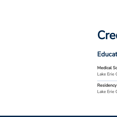
Cre
Educat
Medical S
Lake Erie 
Residency
Lake Erie 