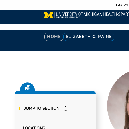
Utility
Skip
PAY MY 
to
main
content
Breadcrumb
HOME
ELIZABETH C. PAINE
JUMP TO SECTION
LOCATIONS