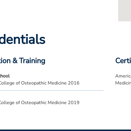
dentials
ion & Training
Certi
chool
America
College of Osteopathic Medicine 2016
Medici
College of Osteopathic Medicine 2019