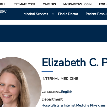
BILL
ESTIMATE COST
CAREERS
MYSPARROW LOGIN
FOR 
Medical Services
Find a Doctor
Patient Resou
Elizabeth C. 
INTERNAL MEDICINE
Languages:
English
Department
Hospitalists & Internal Medicine Physicians