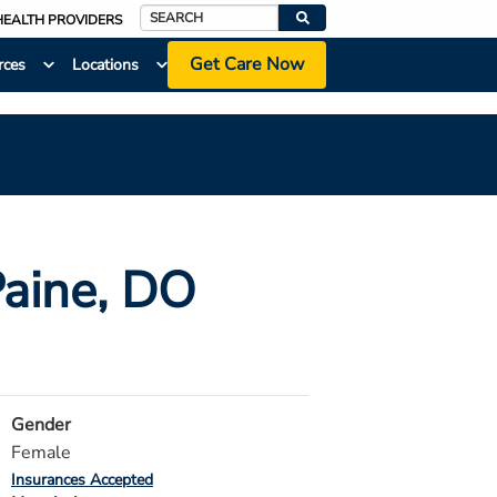
HEALTH PROVIDERS
Search
Get Care Now
rces
Locations
Paine
, DO
Gender
Female
Insurances Accepted