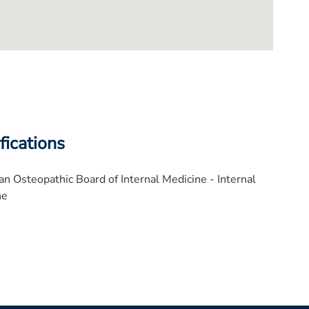
fications
n Osteopathic Board of Internal Medicine - Internal
ne