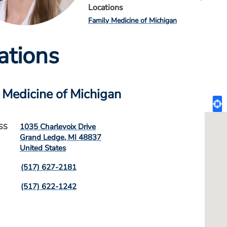
Locations
Family Medicine of Michigan
ations
 Medicine of Michigan
1035 Charlevoix Drive
SS
Grand Ledge
,
MI
48837
United States
(517) 627-2181
(517) 622-1242