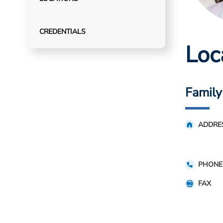
CREDENTIALS
Loc
Family
ADDRE
PHONE
FAX