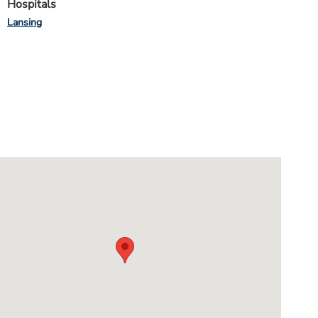
Hospitals
Lansing