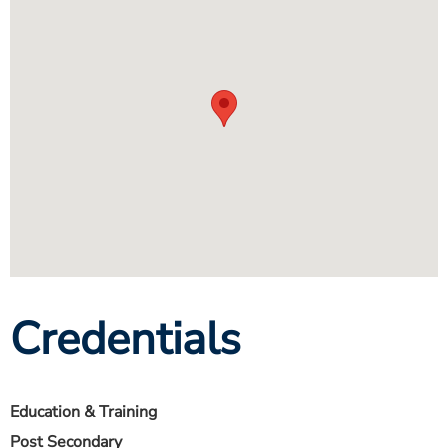
Credentials
Education & Training
Post Secondary