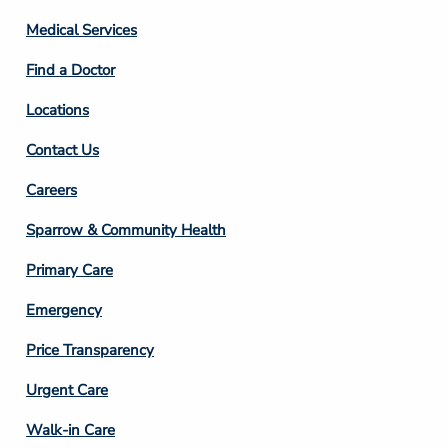
Column
Medical Services
2
Find a Doctor
Locations
Contact Us
Footer
Careers
Column
Sparrow & Community Health
3
Primary Care
Emergency
Price Transparency
Footer
Urgent Care
Column
Walk-in Care