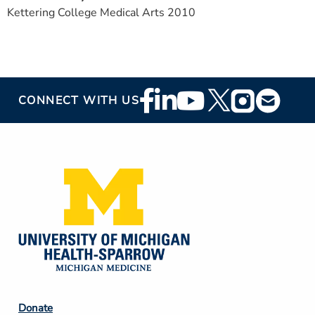
Kettering College Medical Arts 2010
Footer
CONNECT WITH US
Social
Media
Footer
Donate