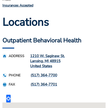
Insurances Accepted
Locations
Outpatient Behavioral Health
1210 W. Saginaw St.
ADDRESS
Lansing
,
MI
48915
United States
(517) 364-7700
PHONE
(517) 364-7701
FAX