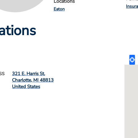
Locations
Insur
Eaton
ations
321 E. Harris St.
SS
Charlotte
,
MI
48813
United States