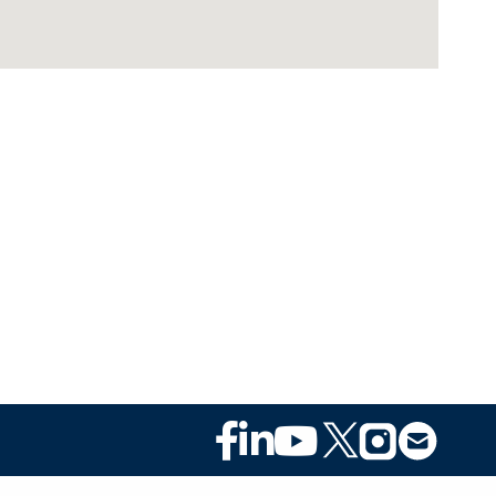
Footer
Social