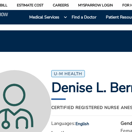
BILL
ESTIMATE COST
CAREERS
MYSPARROW LOGIN
FOR 
Medical Services
Find a Doctor
Patient Resou
U-M HEALTH
Denise L. Ber
CERTIFIED REGISTERED NURSE ANE
Languages:
Gend
English
Fema