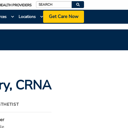
HEALTH PROVIDERS
Search
Get Care Now
rces
Locations
ry
, CRNA
STHETIST
er
le