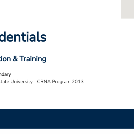
dentials
ion & Training
ndary
State University - CRNA Program 2013