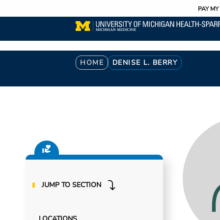
Utility
Skip
PAY MY 
to
main
content
Breadcrumb
HOME
DENISE L. BERRY
JUMP TO SECTION
LOCATIONS