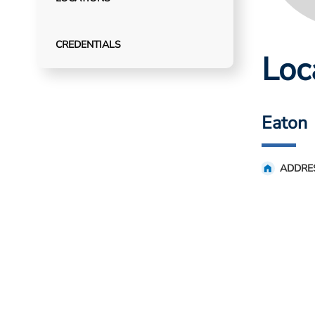
CREDENTIALS
Loc
Eaton
ADDRE