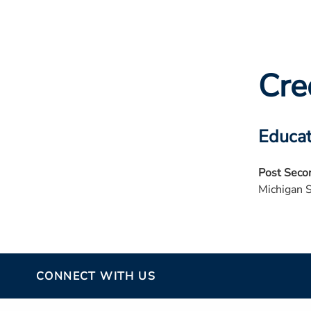
Cre
Educat
Post Seco
Michigan 
CONNECT WITH US