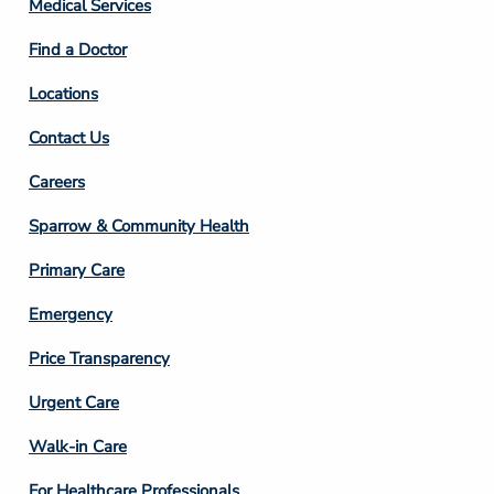
Medical Services
2
Find a Doctor
Locations
Contact Us
Footer
Careers
Column
Sparrow & Community Health
3
Primary Care
Emergency
Price Transparency
Footer
Urgent Care
Column
Walk-in Care
4
For Healthcare Professionals