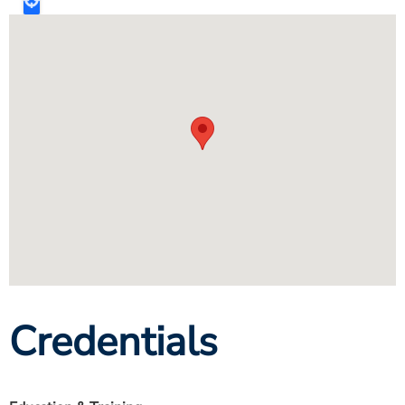
Credentials