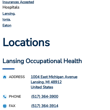
Insurances Accepted
Hospitals
Lansing
Ionia
Eaton
Locations
Lansing Occupational Health
1004 East Michigan Avenue
ADDRESS
Lansing
,
MI
48912
United States
(517) 364-3900
PHONE
(517) 364-3914
FAX