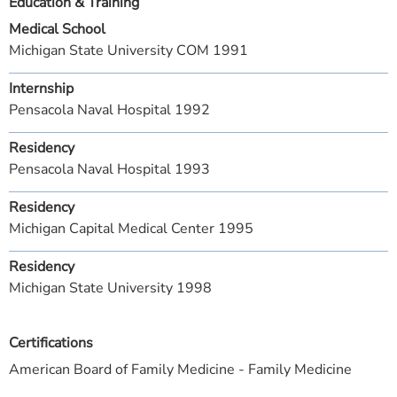
Education & Training
Medical School
Michigan State University COM 1991
Internship
Pensacola Naval Hospital 1992
Residency
Pensacola Naval Hospital 1993
Residency
Michigan Capital Medical Center 1995
Residency
Michigan State University 1998
Certifications
American Board of Family Medicine - Family Medicine