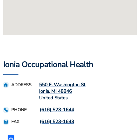
Ionia Occupational Health
550 E. Washington St.
ADDRESS
Ionia
,
MI
48846
United States
(616) 523-1644
PHONE
(616) 523-1643
FAX