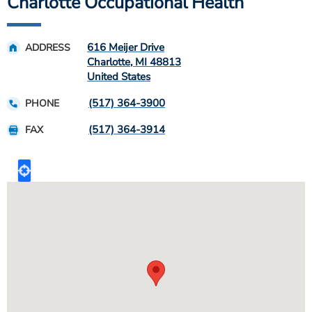
Charlotte Occupational Health
616 Meijer Drive
ADDRESS
Charlotte
,
MI
48813
United States
(517) 364-3900
PHONE
(517) 364-3914
FAX