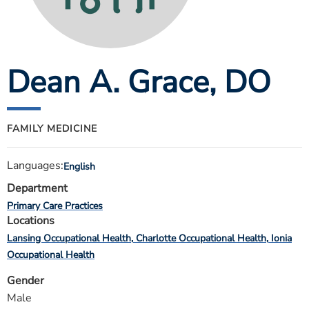
ESTIMATE COST
CAREERS
Dean A. Grace
, DO
MYSPARROW LOGIN
FOR HEALTH PROVIDERS
Search
FAMILY MEDICINE
Languages:
English
Department
Primary Care Practices
Locations
Lansing Occupational Health
Charlotte Occupational Health
Ionia
Occupational Health
Gender
Male