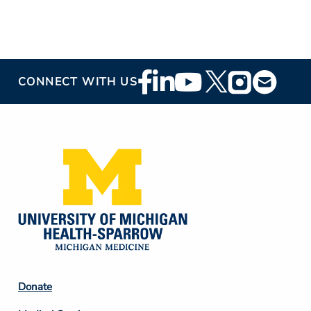
Footer
CONNECT WITH US
Social
Media
Footer
Donate
Column