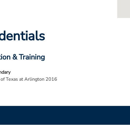
dentials
ion & Training
ndary
 of Texas at Arlington 2016