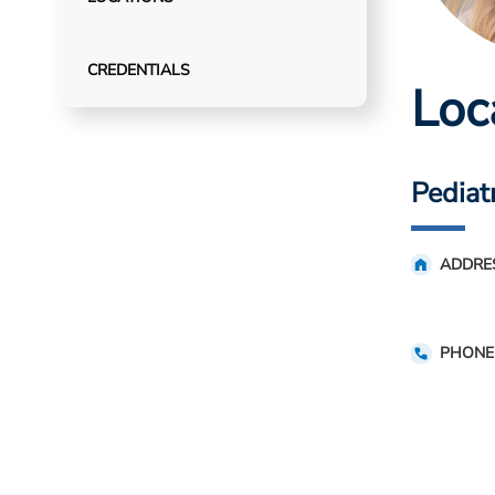
CREDENTIALS
Loc
Pediatr
ADDRE
PHONE