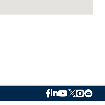
Footer
Social