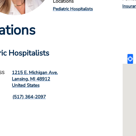
Locations
Insura
Pediatric Hospitalists
ations
ic Hospitalists
1215 E. Michigan Ave.
SS
Lansing
,
MI
48912
United States
(517) 364-2097