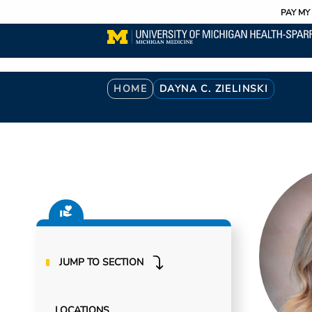
Utility
Skip
PAY MY 
to
main
content
Breadcrumb
HOME
DAYNA C. ZIELINSKI
JUMP TO SECTION
LOCATIONS