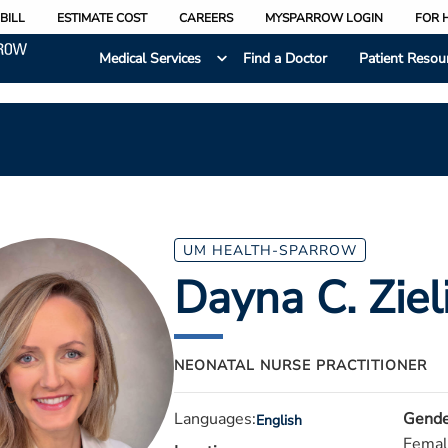
BILL
ESTIMATE COST
CAREERS
MYSPARROW LOGIN
FOR 
Medical Services
Find a Doctor
Patient Resou
UM HEALTH-SPARROW
Dayna C. Ziel
NEONATAL NURSE PRACTITIONER
Languages:
Gende
English
Femal