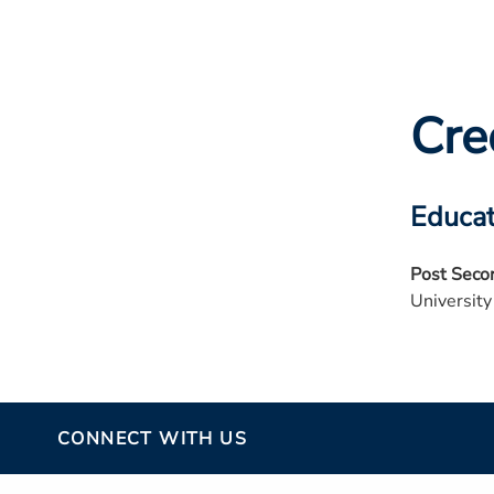
Cre
Educat
Post Seco
University
CONNECT WITH US