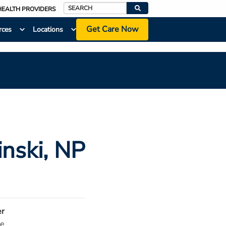
HEALTH PROVIDERS
Search
Get Care Now
rces
Locations
inski
, NP
r
e