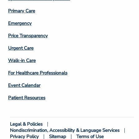
3
Primary Care
Emergency
Price Transparency
Footer
Urgent Care
Column
Walk-in Care
4
For Healthcare Professionals
Event Calendar
Patient Resources
Legal & Policies
Footer
Nondiscrimination, Accessibility & Language Services
Bottom
Privacy Policy
Sitemap
Terms of Use