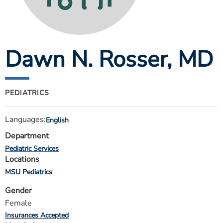
ESTIMATE COST
CAREERS
Dawn N. Rosser
, MD
MYSPARROW LOGIN
FOR HEALTH PROVIDERS
Search
PEDIATRICS
Languages:
English
Department
Pediatric Services
Locations
MSU Pediatrics
Gender
Female
Insurances Accepted