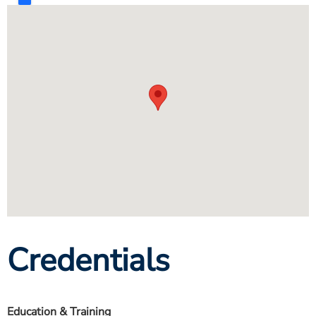
Credentials
Education & Training