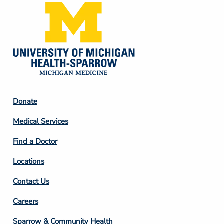
Footer
Donate
Column
Medical Services
2
Find a Doctor
Locations
Contact Us
Footer
Careers
Column
Sparrow & Community Health