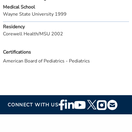
Medical School
Wayne State University 1999
Residency
Corewell Health/MSU 2002
Certifications
American Board of Pediatrics - Pediatrics
Footer
CONNECT WITH US
Social
Media