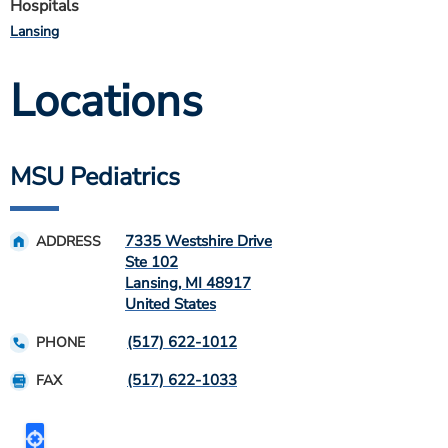
Hospitals
Lansing
Locations
MSU Pediatrics
7335 Westshire Drive
ADDRESS
Ste 102
Lansing
,
MI
48917
United States
(517) 622-1012
PHONE
(517) 622-1033
FAX