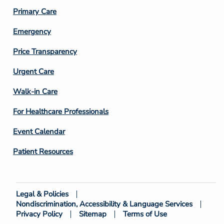
3
Primary Care
Emergency
Price Transparency
Footer
Urgent Care
Column
Walk-in Care
4
For Healthcare Professionals
Event Calendar
Patient Resources
Legal & Policies
Footer
Nondiscrimination, Accessibility & Language Services
Bottom
Privacy Policy
Sitemap
Terms of Use