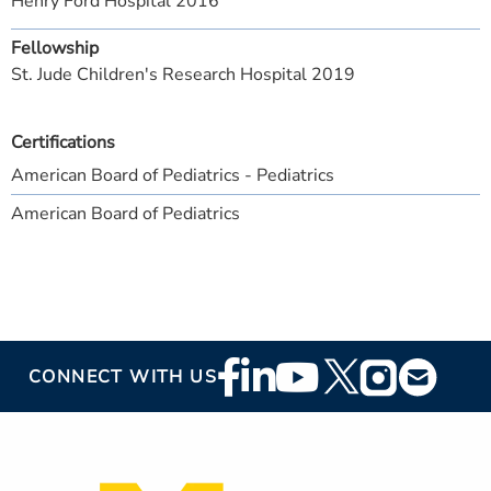
Henry Ford Hospital 2016
Fellowship
St. Jude Children's Research Hospital 2019
Certifications
American Board of Pediatrics - Pediatrics
American Board of Pediatrics
Footer
CONNECT WITH US
Social
Media