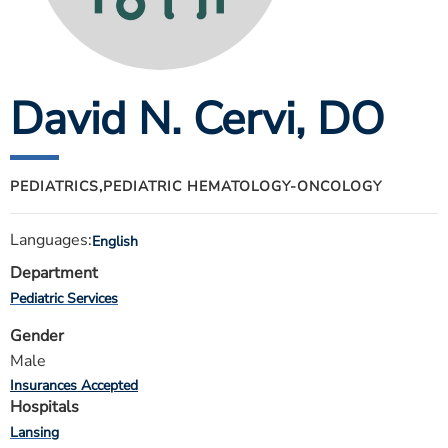
ESTIMATE COST
CAREERS
David N. Cervi
, DO
MYSPARROW LOGIN
FOR HEALTH PROVIDERS
Search
PEDIATRICS,
PEDIATRIC HEMATOLOGY-ONCOLOGY
Languages:
English
Department
Pediatric Services
Gender
Male
Insurances Accepted
Hospitals
Lansing