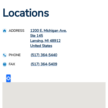
Locations
1200 E. Michigan Ave.
ADDRESS
Ste 145
Lansing
,
MI
48912
United States
(517) 364-5440
PHONE
(517) 364-5409
FAX