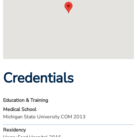
Credentials
Education & Training
Medical School
Michigan State University COM 2013
Residency