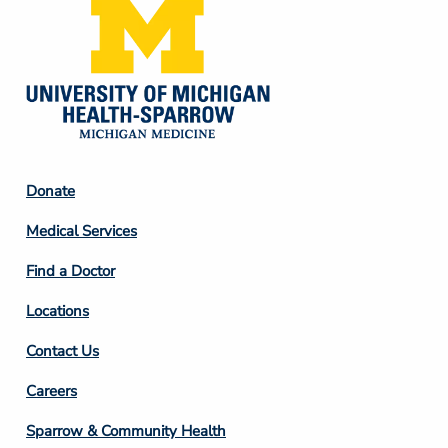
Footer
Donate
Column
Medical Services
2
Find a Doctor
Locations
Contact Us
Footer
Careers
Column
Sparrow & Community Health