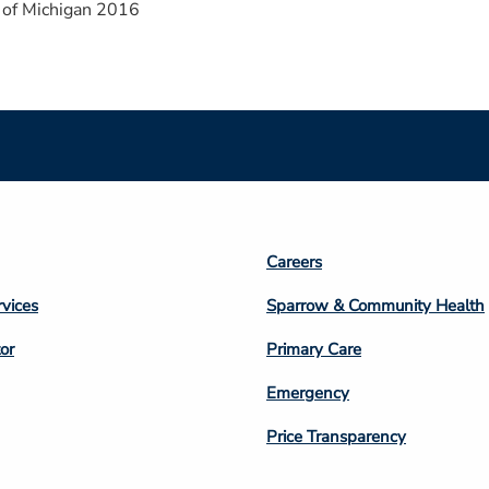
 of Michigan 2016
Footer
Careers
n
Column
rvices
Sparrow & Community Health
3
or
Primary Care
Emergency
Price Transparency