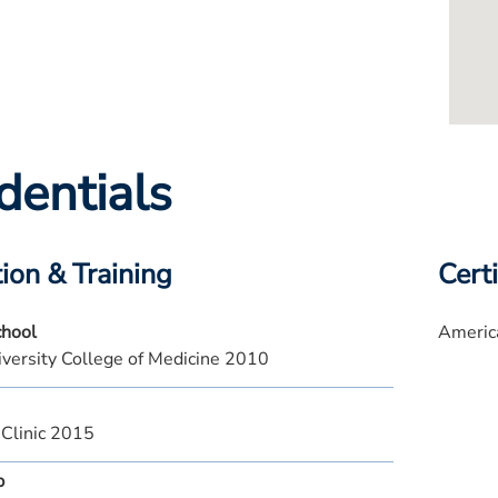
dentials
ion & Training
Certi
chool
America
versity College of Medicine 2010
 Clinic 2015
p