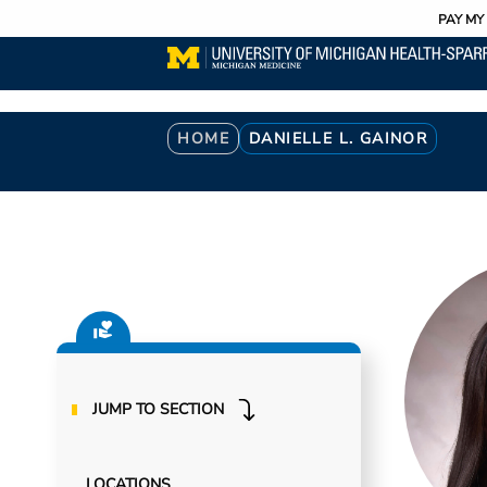
Utility
Skip
PAY MY 
to
main
content
Breadcrumb
HOME
DANIELLE L. GAINOR
JUMP TO SECTION
LOCATIONS