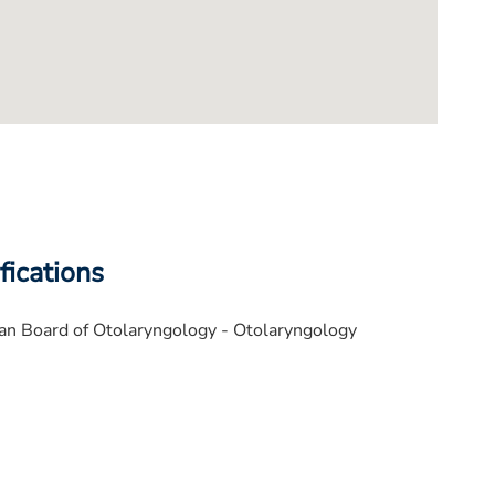
fications
n Board of Otolaryngology - Otolaryngology