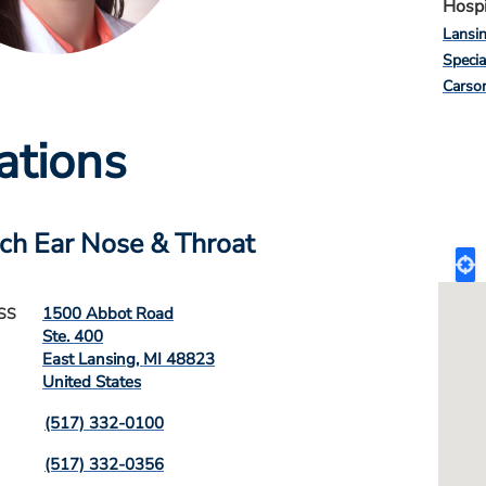
Hospi
Lansi
Specia
Carso
ations
ch Ear Nose & Throat
1500 Abbot Road
SS
Ste. 400
East Lansing
,
MI
48823
United States
(517) 332-0100
(517) 332-0356