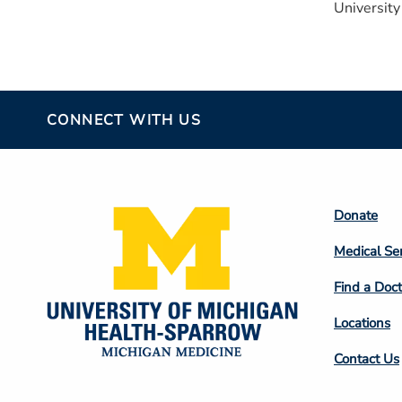
University
CONNECT WITH US
Footer
Donate
Colum
Medical Se
2
Find a Doct
Locations
Contact Us