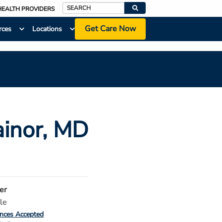
HEALTH PROVIDERS
Search
Get Care Now
rces
Locations
ainor
, MD
er
le
ances Accepted