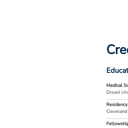
Cre
Educat
Medical S
Drexel Uni
Residency
Cleveland
Fellowshi