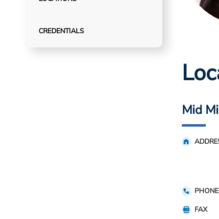
CREDENTIALS
Loc
Mid Mi
ADDRE
PHONE
FAX