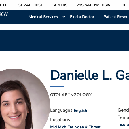
BILL
ESTIMATE COST
CAREERS
MYSPARROW LOGIN
FOR 
Medical Services
Find a Doctor
Patient Resou
Danielle L. G
OTOLARYNGOLOGY
Languages:
Gend
English
Fema
Locations
Insur
Mid Mich Ear Nose & Throat