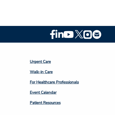
Footer
Social
Media
Footer
Urgent Care
Column
Walk-in Care
4
For Healthcare Professionals
Event Calendar
Patient Resources