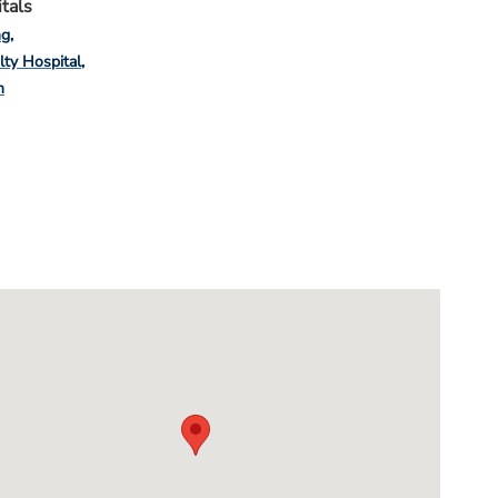
tals
ng
lty Hospital
n