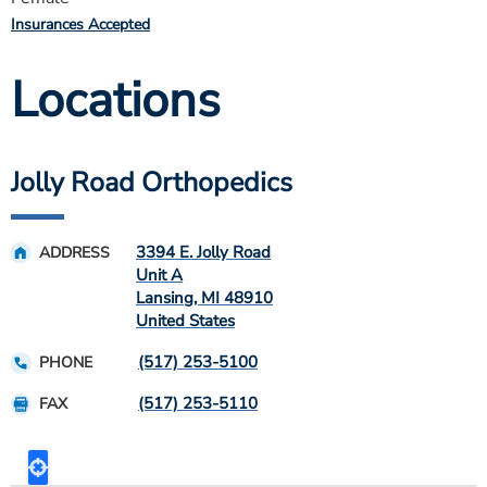
Insurances Accepted
Locations
Jolly Road Orthopedics
3394 E. Jolly Road
ADDRESS
Unit A
Lansing
,
MI
48910
United States
(517) 253-5100
PHONE
(517) 253-5110
FAX