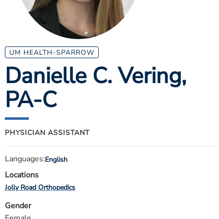
ESTIMATE COST
CAREERS
MYSPARROW LOGIN
UM HEALTH-SPARROW
Danielle C. Vering
,
FOR HEALTH PROVIDERS
PA-C
Search
PHYSICIAN ASSISTANT
Languages:
English
Locations
Jolly Road Orthopedics
Gender
Female