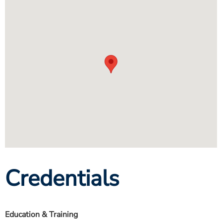
Credentials
Education & Training