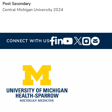
Post Secondary
Central Michigan University 2024
Footer
CONNECT WITH US
Social
Media