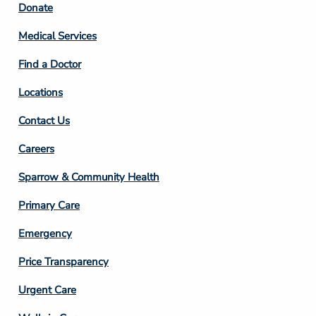
Footer
Donate
Column
Medical Services
2
Find a Doctor
Locations
Contact Us
Footer
Careers
Column
Sparrow & Community Health
3
Primary Care
Emergency
Price Transparency
Footer
Urgent Care
Column