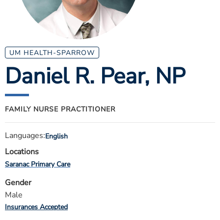
ESTIMATE COST
CAREERS
MYSPARROW LOGIN
UM HEALTH-SPARROW
Daniel R. Pear
, NP
FOR HEALTH PROVIDERS
Search
FAMILY NURSE PRACTITIONER
Languages:
English
Locations
Saranac Primary Care
Gender
Male
Insurances Accepted