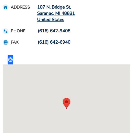
107 N. Bridge St.
ADDRESS
Saranac
,
MI
48881
United States
(616) 642-9408
PHONE
(616) 642-6940
FAX