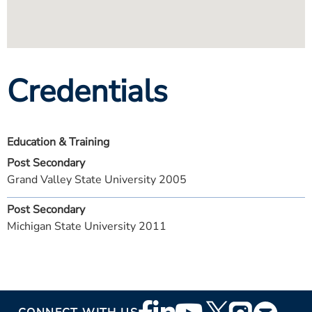
Credentials
Education & Training
Post Secondary
Grand Valley State University 2005
Post Secondary
Michigan State University 2011
Footer