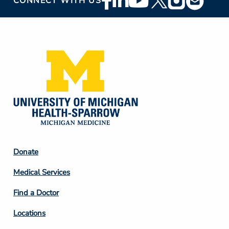
CONNECT WITH US
Social
Media
Footer
Donate
Column
Medical Services
2
Find a Doctor
Locations