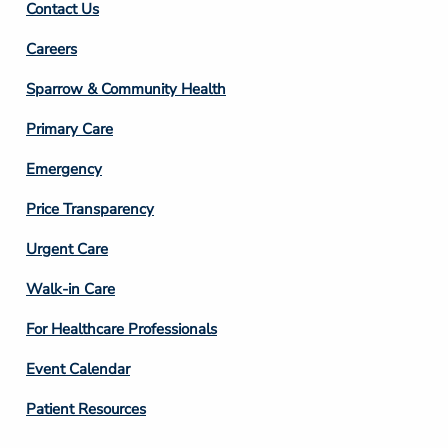
Contact Us
Footer
Careers
Column
Sparrow & Community Health
3
Primary Care
Emergency
Price Transparency
Footer
Urgent Care
Column
Walk-in Care
4
For Healthcare Professionals
Event Calendar
Patient Resources