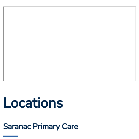
Locations
Saranac Primary Care