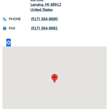
Lansing
,
MI
48912
United States
(517) 364-8680
PHONE
(517) 364-8681
FAX