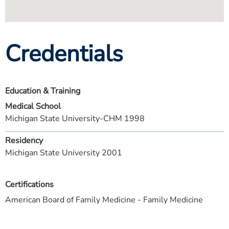
Credentials
Education & Training
Medical School
Michigan State University-CHM 1998
Residency
Michigan State University 2001
Certifications
American Board of Family Medicine - Family Medicine