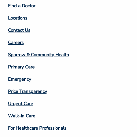
2
Find a Doctor
Locations
Contact Us
Footer
Careers
Column
Sparrow & Community Health
3
Primary Care
Emergency
Price Transparency
Footer
Urgent Care
Column
Walk-in Care
4
For Healthcare Professionals