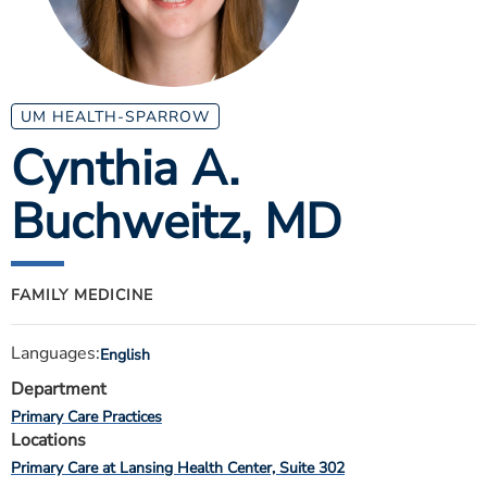
ESTIMATE COST
CAREERS
MYSPARROW LOGIN
UM HEALTH-SPARROW
Cynthia A.
FOR HEALTH PROVIDERS
Buchweitz
, MD
Search
FAMILY MEDICINE
Languages:
English
Department
Primary Care Practices
Locations
Primary Care at Lansing Health Center, Suite 302