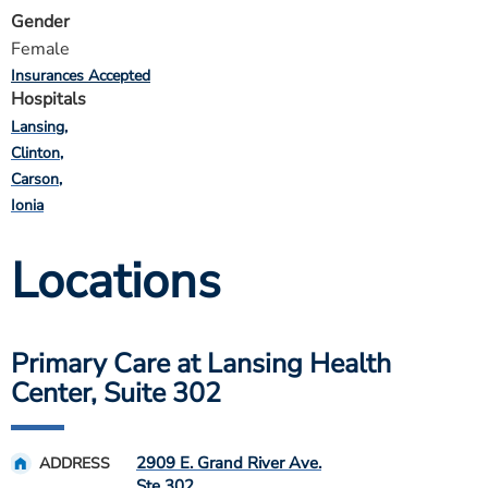
Gender
Female
Insurances Accepted
Hospitals
Lansing
Clinton
Carson
Ionia
Locations
Primary Care at Lansing Health
Center, Suite 302
2909 E. Grand River Ave.
ADDRESS
Ste 302