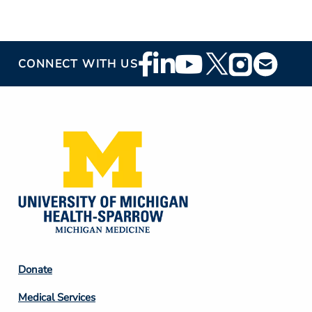
Footer
CONNECT WITH US
Social
Media
Footer
Donate
Column
Medical Services