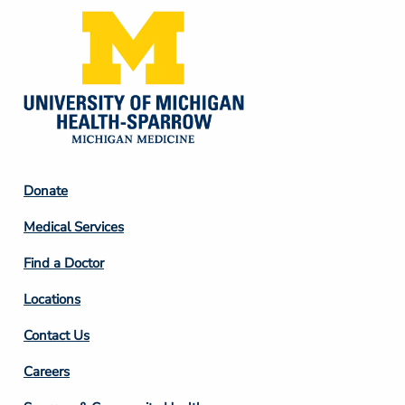
Footer
Donate
Column
Medical Services
2
Find a Doctor
Locations
Contact Us
Footer
Careers
Column