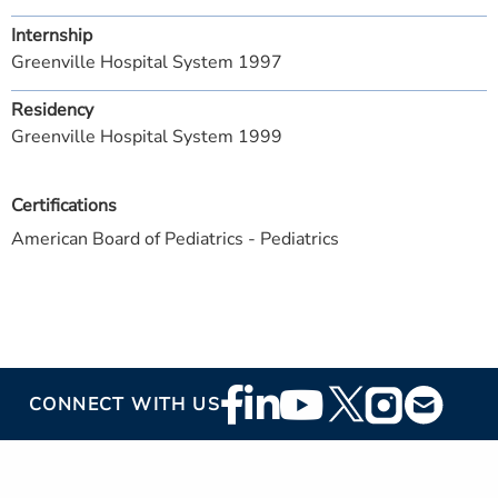
Internship
Greenville Hospital System 1997
Residency
Greenville Hospital System 1999
Certifications
American Board of Pediatrics - Pediatrics
Footer
CONNECT WITH US
Social
Media