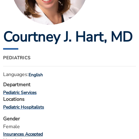
ESTIMATE COST
CAREERS
Courtney J. Hart
, MD
MYSPARROW LOGIN
FOR HEALTH PROVIDERS
Search
PEDIATRICS
Languages:
English
Department
Pediatric Services
Locations
Pediatric Hospitalists
Gender
Female
Insurances Accepted