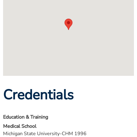
Credentials
Education & Training
Medical School
Michigan State University-CHM 1996