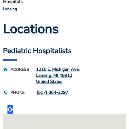
Hospitals
Lansing
Locations
Pediatric Hospitalists
1215 E. Michigan Ave.
ADDRESS
Lansing
,
MI
48912
United States
(517) 364-2097
PHONE