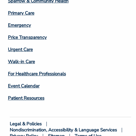
Sparrow & Community Health
3
Primary Care
Emergency
Price Transparency
Footer
Urgent Care
Column
Walk-in Care
4
For Healthcare Professionals
Event Calendar
Patient Resources
Legal & Policies
Footer
Nondiscrimination, Accessibility & Language Services
Bottom
Privacy Policy
Sitemap
Terms of Use