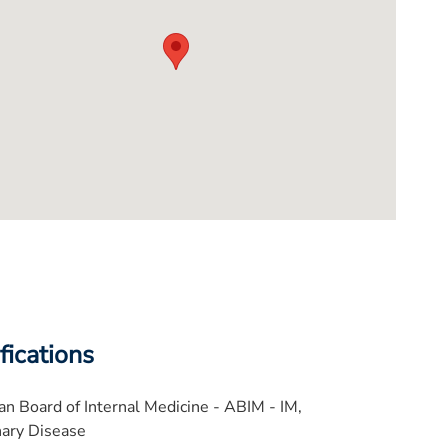
fications
n Board of Internal Medicine - ABIM - IM,
ary Disease