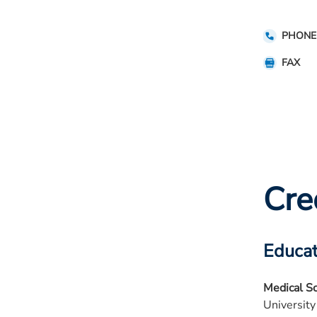
PHONE
FAX
Cre
Educat
Medical S
University