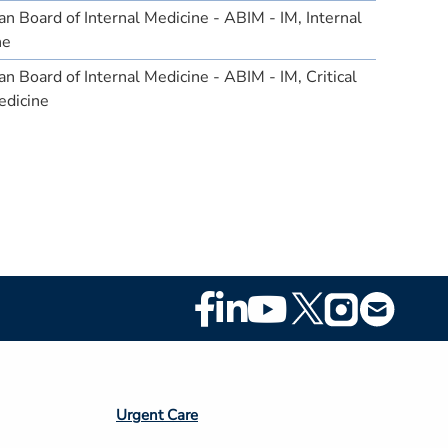
n Board of Internal Medicine - ABIM - IM, Internal
ne
n Board of Internal Medicine - ABIM - IM, Critical
edicine
Footer
Social
Media
Footer
Urgent Care