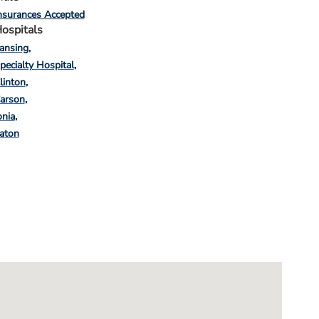
nsurances Accepted
ospitals
ansing
pecialty Hospital
linton
arson
onia
aton