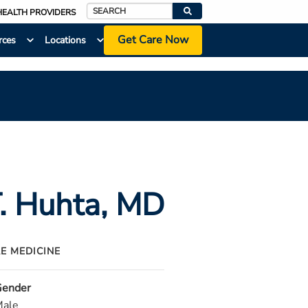
HEALTH PROVIDERS
Search
Get Care Now
rces
Locations
. Huhta
, MD
RE MEDICINE
ender
ale