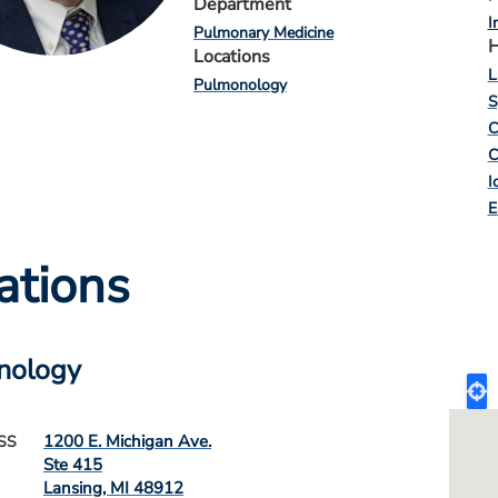
Department
I
Pulmonary Medicine
H
Locations
L
Pulmonology
S
C
C
I
E
ations
nology
1200 E. Michigan Ave.
SS
Ste 415
Lansing
,
MI
48912