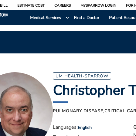
BILL
ESTIMATE COST
CAREERS
MYSPARROW LOGIN
FOR 
Medical Services
Find a Doctor
Patient Resou
UM HEALTH-SPARROW
Christopher T
PULMONARY DISEASE,
CRITICAL CA
Languages:
G
English
M