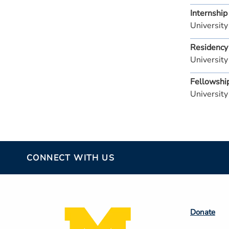
Internship
University
Residency
University
Fellowshi
University
CONNECT WITH US
Footer
Donate