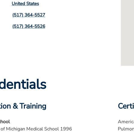
United States
(517) 364-5527
(517) 364-5526
dentials
ion & Training
Certi
chool
America
 of Michigan Medical School 1996
Pulmon