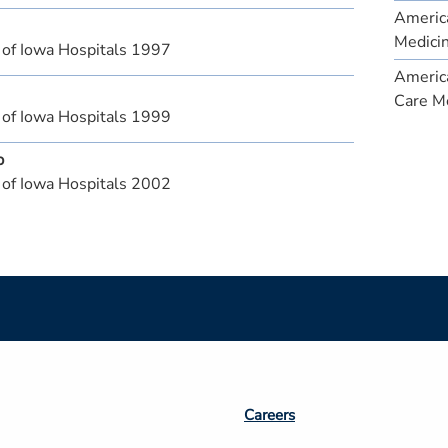
America
Medici
 of Iowa Hospitals 1997
America
Care M
 of Iowa Hospitals 1999
p
 of Iowa Hospitals 2002
Footer
Careers