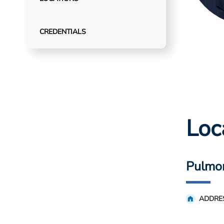
CREDENTIALS
Loc
Pulmo
ADDRE