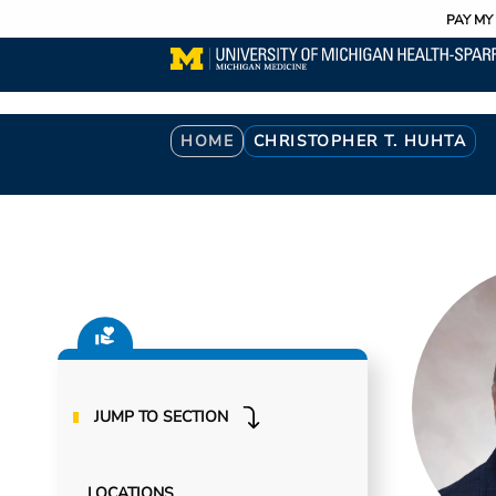
Utility
Skip
PAY MY 
to
main
content
Breadcrumb
HOME
CHRISTOPHER T. HUHTA
JUMP TO SECTION
LOCATIONS