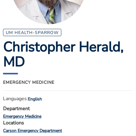
ESTIMATE COST
CAREERS
MYSPARROW LOGIN
UM HEALTH-SPARROW
Christopher Herald
,
FOR HEALTH PROVIDERS
MD
Search
EMERGENCY MEDICINE
Languages:
English
Department
Emergency Medicine
Locations
Carson Emergency Department