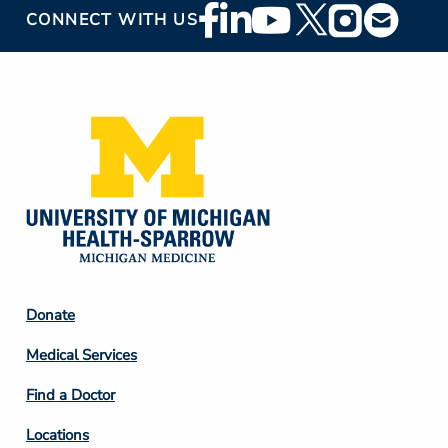
Footer
CONNECT WITH US
Social
Media
Footer
Donate
Column
Medical Services
2
Find a Doctor
Locations