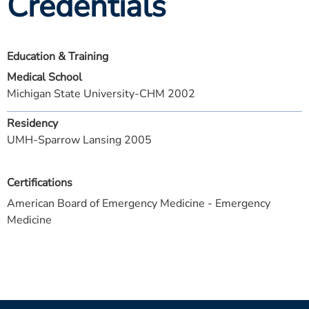
Credentials
Education & Training
Medical School
Michigan State University-CHM 2002
Residency
UMH-Sparrow Lansing 2005
Certifications
American Board of Emergency Medicine - Emergency
Medicine