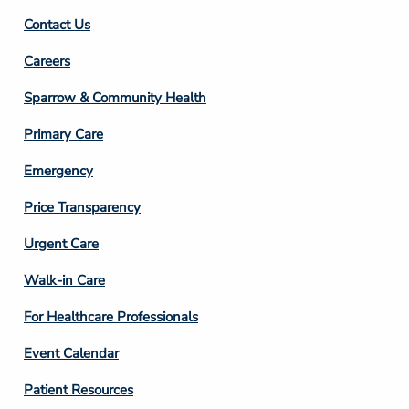
Contact Us
Footer
Careers
Column
Sparrow & Community Health
3
Primary Care
Emergency
Price Transparency
Footer
Urgent Care
Column
Walk-in Care
4
For Healthcare Professionals
Event Calendar
Patient Resources