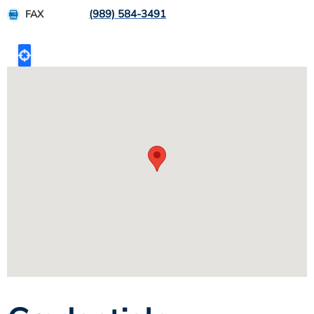
(989) 584-3491
FAX