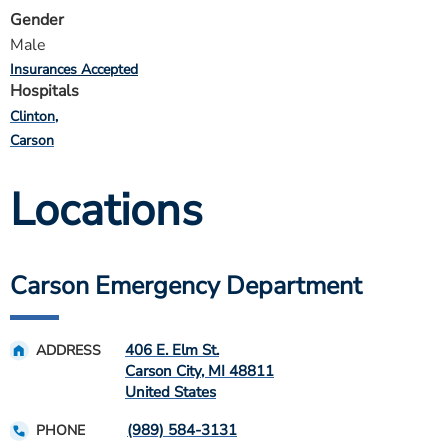
Gender
Male
Insurances Accepted
Hospitals
Clinton
Carson
Locations
Carson Emergency Department
406 E. Elm St.
ADDRESS
Carson City
,
MI
48811
United States
(989) 584-3131
PHONE