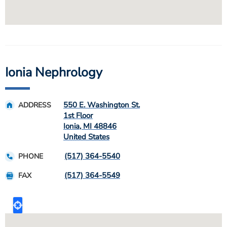
Ionia Nephrology
550 E. Washington St.
ADDRESS
1st Floor
Ionia
,
MI
48846
United States
(517) 364-5540
PHONE
(517) 364-5549
FAX