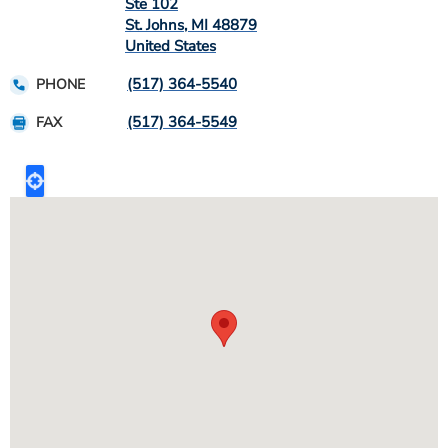
Ste 102
St. Johns
,
MI
48879
United States
(517) 364-5540
PHONE
(517) 364-5549
FAX