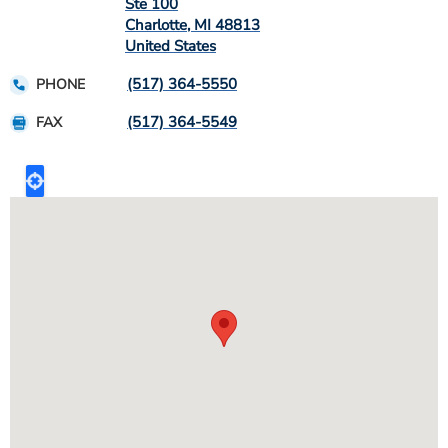
Ste 100
Charlotte
,
MI
48813
United States
(517) 364-5550
PHONE
(517) 364-5549
FAX