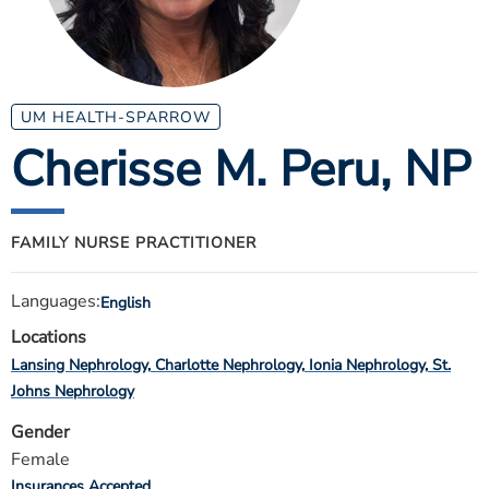
ESTIMATE COST
CAREERS
MYSPARROW LOGIN
UM HEALTH-SPARROW
Cherisse M. Peru
, NP
FOR HEALTH PROVIDERS
Search
FAMILY NURSE PRACTITIONER
Languages:
English
Locations
Lansing Nephrology
Charlotte Nephrology
Ionia Nephrology
St.
Johns Nephrology
Gender
Female
Insurances Accepted