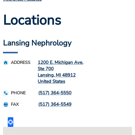
Locations
Lansing Nephrology
1200 E. Michigan Ave.
ADDRESS
Ste 700
Lansing
,
MI
48912
United States
(517) 364-5550
PHONE
(517) 364-5549
FAX