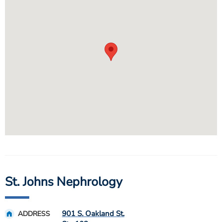
St. Johns Nephrology
901 S. Oakland St.
ADDRESS