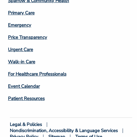
Sparrow & Community Health
3
Primary Care
Emergency
Price Transparency
Footer
Urgent Care
Column
Walk-in Care
4
For Healthcare Professionals
Event Calendar
Patient Resources
Legal & Policies
Footer
Nondiscrimination, Accessibility & Language Services
Bottom
Privacy Policy
Sitemap
Terms of Use