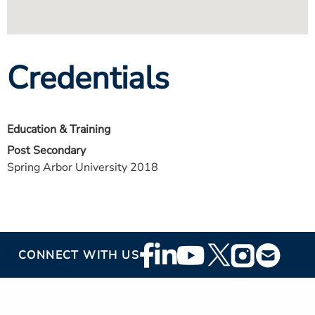
Credentials
Education & Training
Post Secondary
Spring Arbor University 2018
Footer
CONNECT WITH US
Social
Media