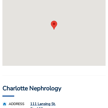
Charlotte Nephrology
111 Lansing St.
ADDRESS