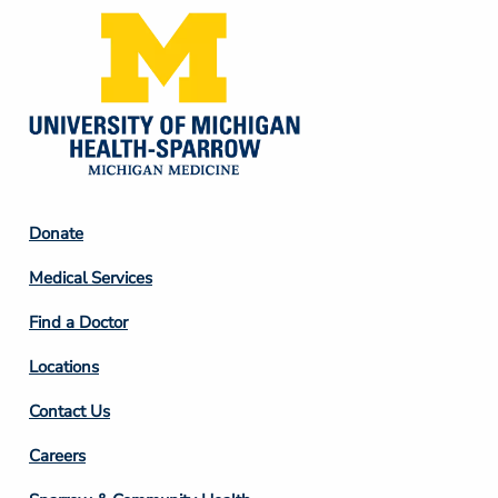
Footer
Donate
Column
Medical Services
2
Find a Doctor
Locations
Contact Us
Footer
Careers
Column