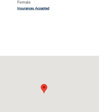
Female
Insurances Accepted