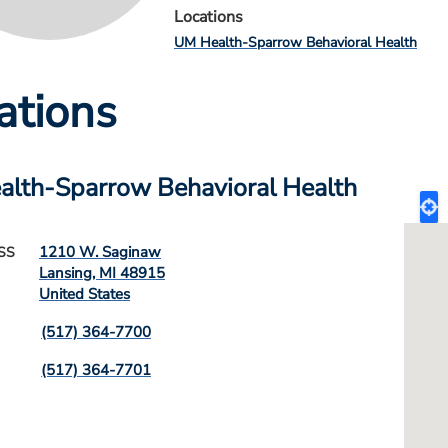
Locations
UM Health-Sparrow Behavioral Health
ations
lth-Sparrow Behavioral Health
1210 W. Saginaw
SS
Lansing
,
MI
48915
United States
(517) 364-7700
(517) 364-7701