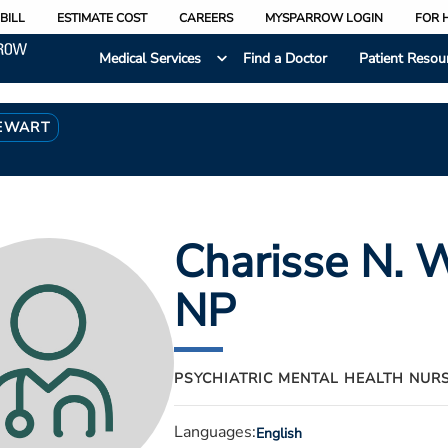
BILL
ESTIMATE COST
CAREERS
MYSPARROW LOGIN
FOR 
Medical Services
Find a Doctor
Patient Resou
TEWART
Charisse N. 
NP
PSYCHIATRIC MENTAL HEALTH NUR
Languages:
English