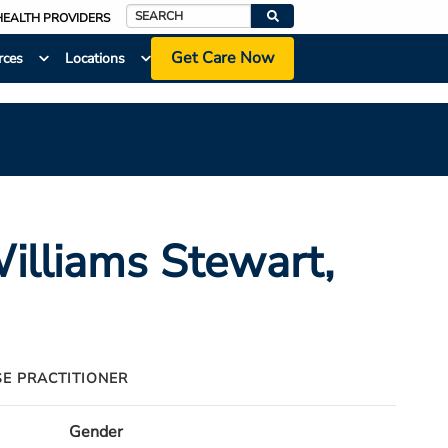
HEALTH PROVIDERS
Search
Get Care Now
rces
Locations
Williams Stewart
,
SE PRACTITIONER
Gender