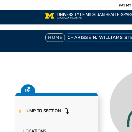
Utility
Skip
PAY MY 
to
main
content
Breadcrumb
HOME
CHARISSE N. WILLIAMS S
JUMP TO SECTION
LOCATIONS