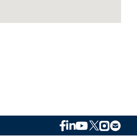
Footer
Social