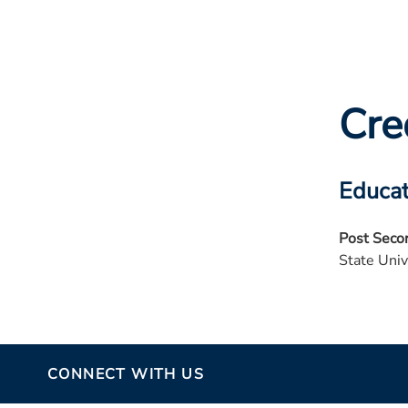
Cre
Educat
Post Seco
State Univ
CONNECT WITH US