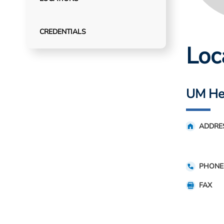
CREDENTIALS
Loc
UM Hea
ADDRE
PHONE
FAX