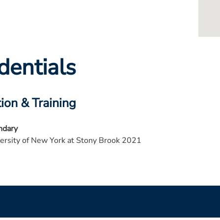
dentials
ion & Training
ndary
ersity of New York at Stony Brook 2021