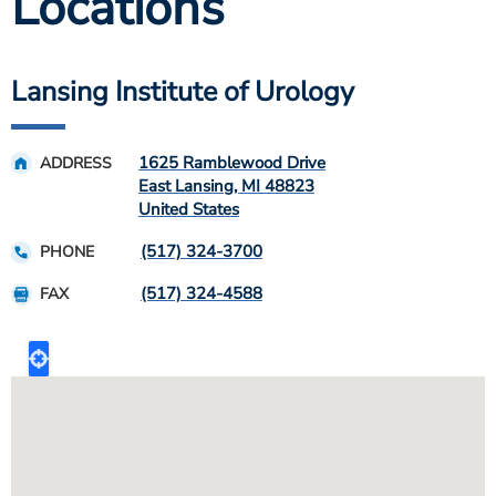
Locations
Lansing Institute of Urology
1625 Ramblewood Drive
ADDRESS
East Lansing
,
MI
48823
United States
(517) 324-3700
PHONE
(517) 324-4588
FAX