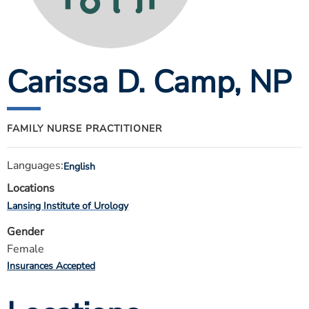
ESTIMATE COST
CAREERS
Carissa D. Camp
, NP
MYSPARROW LOGIN
FOR HEALTH PROVIDERS
Search
FAMILY NURSE PRACTITIONER
Languages:
English
Locations
Lansing Institute of Urology
Gender
Female
Insurances Accepted