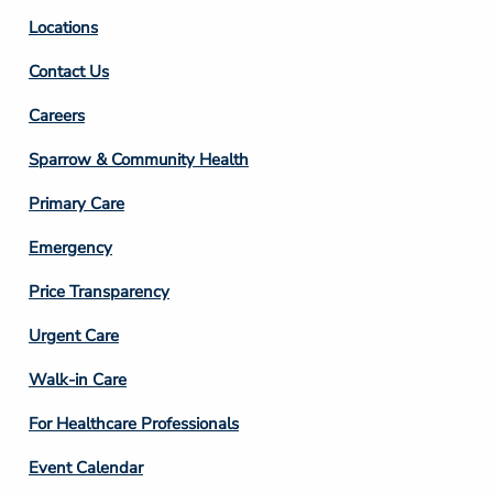
Locations
Contact Us
Footer
Careers
Column
Sparrow & Community Health
3
Primary Care
Emergency
Price Transparency
Footer
Urgent Care
Column
Walk-in Care
4
For Healthcare Professionals
Event Calendar