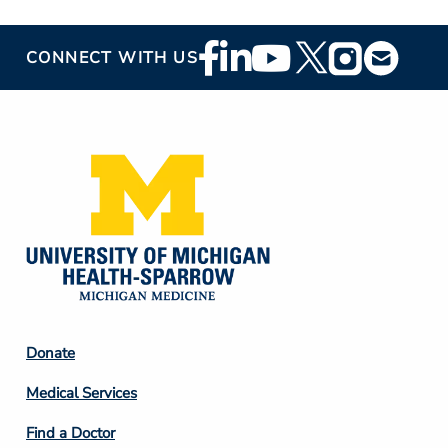
Footer
CONNECT WITH US
Social
Media
Footer
Donate
Column
Medical Services
2
Find a Doctor