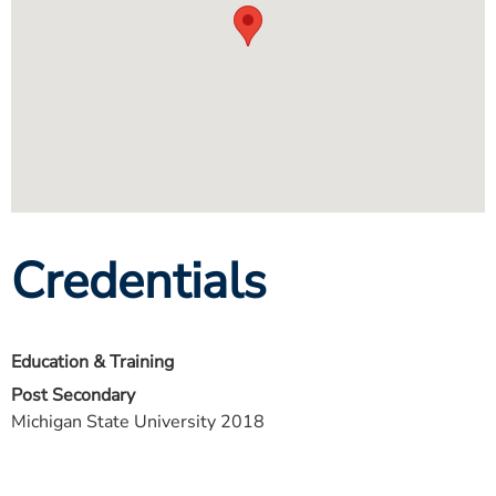
Credentials
Education & Training
Post Secondary
Michigan State University 2018